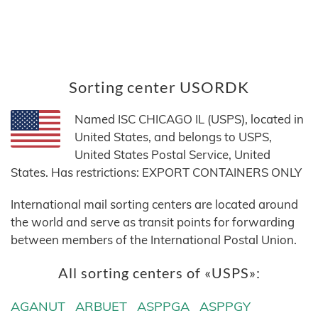
Sorting center USORDK
Named ISC CHICAGO IL (USPS), located in
United States, and belongs to USPS,
United States Postal Service, United
States. Has restrictions: EXPORT CONTAINERS ONLY
International mail sorting centers are located around
the world and serve as transit points for forwarding
between members of the International Postal Union.
All sorting centers of «USPS»:
AGANUT
ARBUET
ASPPGA
ASPPGY