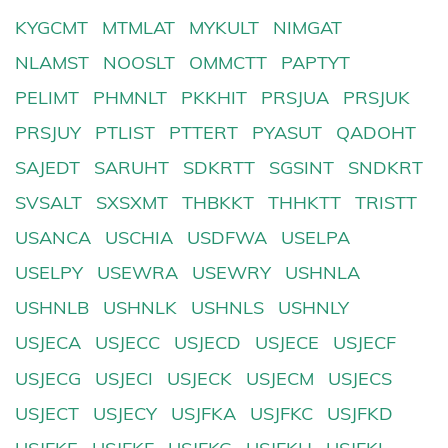
KYGCMT
MTMLAT
MYKULT
NIMGAT
NLAMST
NOOSLT
OMMCTT
PAPTYT
PELIMT
PHMNLT
PKKHIT
PRSJUA
PRSJUK
PRSJUY
PTLIST
PTTERT
PYASUT
QADOHT
SAJEDT
SARUHT
SDKRTT
SGSINT
SNDKRT
SVSALT
SXSXMT
THBKKT
THHKTT
TRISTT
USANCA
USCHIA
USDFWA
USELPA
USELPY
USEWRA
USEWRY
USHNLA
USHNLB
USHNLK
USHNLS
USHNLY
USJECA
USJECC
USJECD
USJECE
USJECF
USJECG
USJECI
USJECK
USJECM
USJECS
USJECT
USJECY
USJFKA
USJFKC
USJFKD