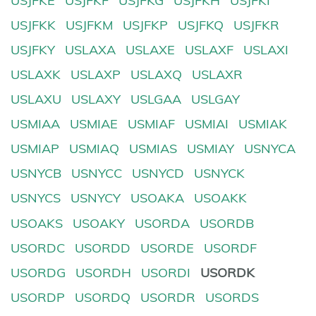
USJFKE
USJFKF
USJFKG
USJFKH
USJFKI
USJFKK
USJFKM
USJFKP
USJFKQ
USJFKR
USJFKY
USLAXA
USLAXE
USLAXF
USLAXI
USLAXK
USLAXP
USLAXQ
USLAXR
USLAXU
USLAXY
USLGAA
USLGAY
USMIAA
USMIAE
USMIAF
USMIAI
USMIAK
USMIAP
USMIAQ
USMIAS
USMIAY
USNYCA
USNYCB
USNYCC
USNYCD
USNYCK
USNYCS
USNYCY
USOAKA
USOAKK
USOAKS
USOAKY
USORDA
USORDB
USORDC
USORDD
USORDE
USORDF
USORDG
USORDH
USORDI
USORDK
USORDP
USORDQ
USORDR
USORDS