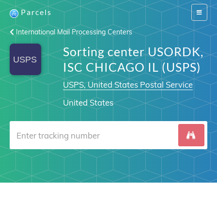
Parcels
Switch
navigat
International Mail Processing Centers
Sorting center USORDK,
ISC CHICAGO IL (USPS)
USPS, United States Postal Service
United States