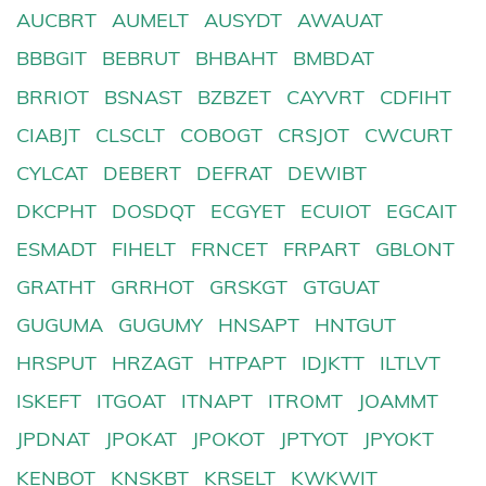
AUCBRT
AUMELT
AUSYDT
AWAUAT
BBBGIT
BEBRUT
BHBAHT
BMBDAT
BRRIOT
BSNAST
BZBZET
CAYVRT
CDFIHT
CIABJT
CLSCLT
COBOGT
CRSJOT
CWCURT
CYLCAT
DEBERT
DEFRAT
DEWIBT
DKCPHT
DOSDQT
ECGYET
ECUIOT
EGCAIT
ESMADT
FIHELT
FRNCET
FRPART
GBLONT
GRATHT
GRRHOT
GRSKGT
GTGUAT
GUGUMA
GUGUMY
HNSAPT
HNTGUT
HRSPUT
HRZAGT
HTPAPT
IDJKTT
ILTLVT
ISKEFT
ITGOAT
ITNAPT
ITROMT
JOAMMT
JPDNAT
JPOKAT
JPOKOT
JPTYOT
JPYOKT
KENBOT
KNSKBT
KRSELT
KWKWIT