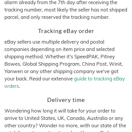
alarm already from the 7th day after receiving the
tracking number, most likely the seller has not shipped
parcel, and only reserved the tracking number.
Tracking eBay order
eBay sellers use multiple delivery and postal
companies depending on item price and selected
shipping method. Whether it's SpeedPAK, Pitney
Bowes, Global Shipping Program, China Post, Winit,
Yanwen or any other shipping company we've got
your back. Read our extensive
guide to tracking eBay
orders
.
Delivery time
Wondering how long it will take for your order to
arrive to United States, UK, Canada, Australia or any
other country? Wonder no more, with our state of the