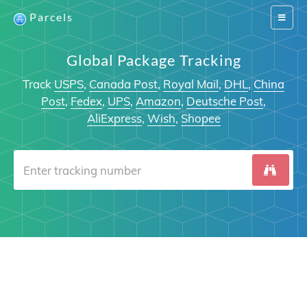
Parcels
Switch
navigat
Global Package Tracking
Track
USPS
,
Canada Post
,
Royal Mail
,
DHL
,
China
Post
,
Fedex
,
UPS
,
Amazon
,
Deutsche Post
,
AliExpress
,
Wish
,
Shopee