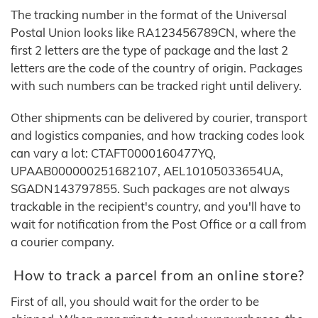
The tracking number in the format of the Universal
Postal Union looks like RA123456789CN, where the
first 2 letters are the type of package and the last 2
letters are the code of the country of origin. Packages
with such numbers can be tracked right until delivery.
Other shipments can be delivered by courier, transport
and logistics companies, and how tracking codes look
can vary a lot: CTAFT0000160477YQ,
UPAAB000000251682107, AEL10105033654UA,
SGADN143797855. Such packages are not always
trackable in the recipient's country, and you'll have to
wait for notification from the Post Office or a call from
a courier company.
How to track a parcel from an online store?
First of all, you should wait for the order to be