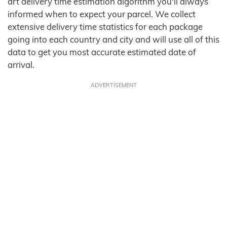
art delivery time estimation algorithm you'll always
informed when to expect your parcel. We collect
extensive delivery time statistics for each package
going into each country and city and will use all of this
data to get you most accurate estimated date of
arrival.
ADVERTISEMENT