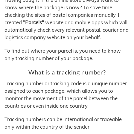
know where the package is now? To save time
checking the sites of postal companies manually, I
created
"Parcels"
website and mobile apps which will
automatically check every relevant postal, courier and
logistics company website on your behalf.
To find out where your parcel is, you need to know
only tracking number of your package.
What is a tracking number?
Tracking number or tracking code is a unique number
assigned to each package, which allows you to
monitor the movement of the parcel between the
countries or even inside one country.
Tracking numbers can be international or traceable
only within the country of the sender.