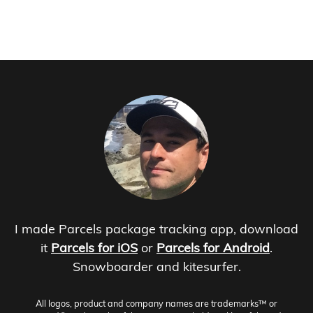
I made Parcels package tracking app, download
it
Parcels for iOS
or
Parcels for Android
.
Snowboarder and kitesurfer.
All logos, product and company names are trademarks™ or