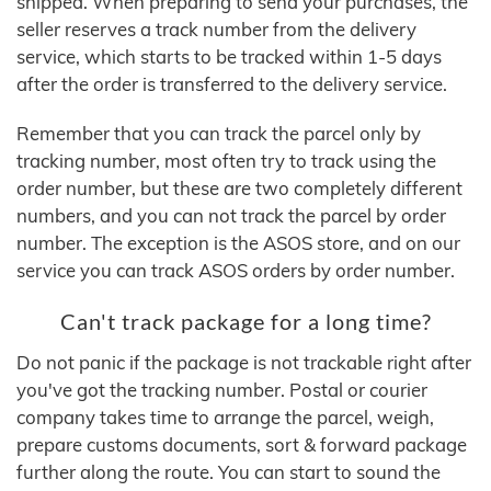
shipped. When preparing to send your purchases, the
seller reserves a track number from the delivery
service, which starts to be tracked within 1-5 days
after the order is transferred to the delivery service.
Remember that you can track the parcel only by
tracking number, most often try to track using the
order number, but these are two completely different
numbers, and you can not track the parcel by order
number. The exception is the ASOS store, and on our
service you can track ASOS orders by order number.
Can't track package for a long time?
Do not panic if the package is not trackable right after
you've got the tracking number. Postal or courier
company takes time to arrange the parcel, weigh,
prepare customs documents, sort & forward package
further along the route. You can start to sound the