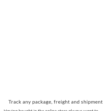
Track any package, freight and shipment
Having bought in the online store always want to