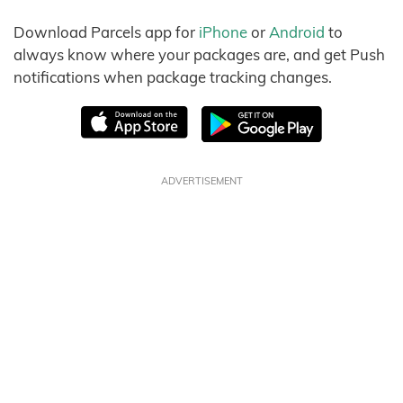
Download Parcels app for
iPhone
or
Android
to
always know where your packages are, and get Push
notifications when package tracking changes.
ADVERTISEMENT