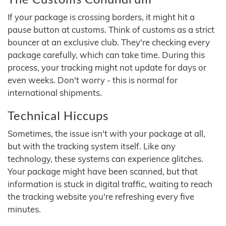
If your package is crossing borders, it might hit a
pause button at customs. Think of customs as a strict
bouncer at an exclusive club. They're checking every
package carefully, which can take time. During this
process, your tracking might not update for days or
even weeks. Don't worry - this is normal for
international shipments.
Technical Hiccups
Sometimes, the issue isn't with your package at all,
but with the tracking system itself. Like any
technology, these systems can experience glitches.
Your package might have been scanned, but that
information is stuck in digital traffic, waiting to reach
the tracking website you're refreshing every five
minutes.