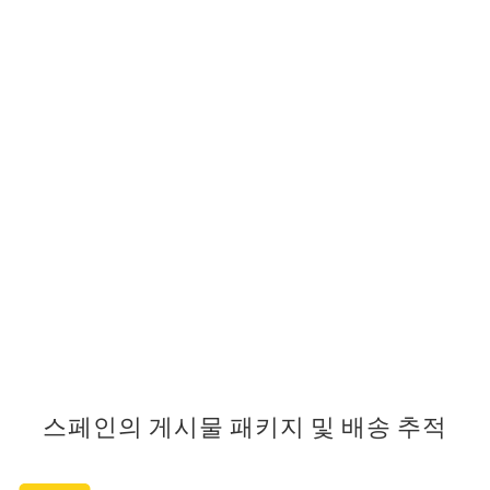
스페인의 게시물 패키지 및 배송 추적