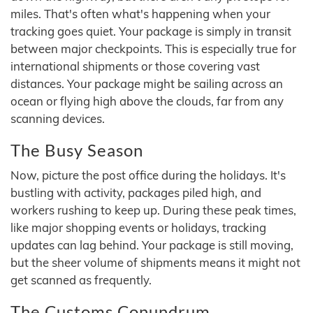
miles. That's often what's happening when your
tracking goes quiet. Your package is simply in transit
between major checkpoints. This is especially true for
international shipments or those covering vast
distances. Your package might be sailing across an
ocean or flying high above the clouds, far from any
scanning devices.
The Busy Season
Now, picture the post office during the holidays. It's
bustling with activity, packages piled high, and
workers rushing to keep up. During these peak times,
like major shopping events or holidays, tracking
updates can lag behind. Your package is still moving,
but the sheer volume of shipments means it might not
get scanned as frequently.
The Customs Conundrum