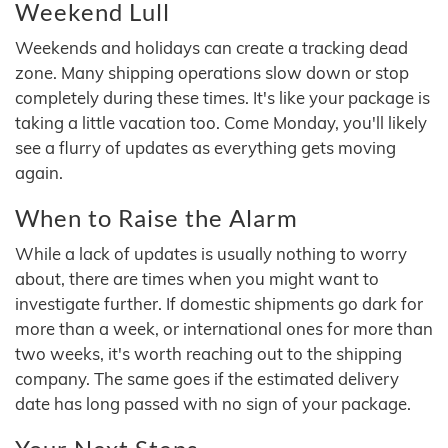
Weekend Lull
Weekends and holidays can create a tracking dead
zone. Many shipping operations slow down or stop
completely during these times. It's like your package is
taking a little vacation too. Come Monday, you'll likely
see a flurry of updates as everything gets moving
again.
When to Raise the Alarm
While a lack of updates is usually nothing to worry
about, there are times when you might want to
investigate further. If domestic shipments go dark for
more than a week, or international ones for more than
two weeks, it's worth reaching out to the shipping
company. The same goes if the estimated delivery
date has long passed with no sign of your package.