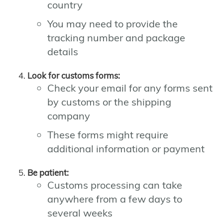
country
You may need to provide the
tracking number and package
details
Look for customs forms:
Check your email for any forms sent
by customs or the shipping
company
These forms might require
additional information or payment
Be patient:
Customs processing can take
anywhere from a few days to
several weeks