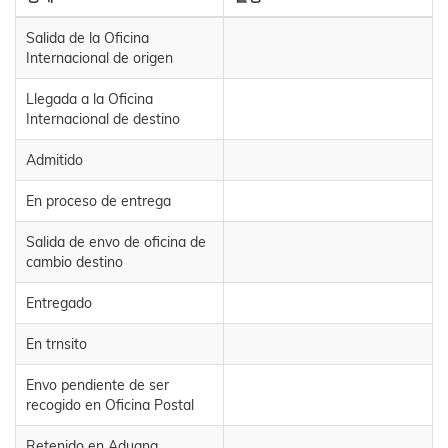
Salida de la Oficina
Internacional de origen
Llegada a la Oficina
Internacional de destino
Admitido
En proceso de entrega
Salida de envo de oficina de
cambio destino
Entregado
En trnsito
Envo pendiente de ser
recogido en Oficina Postal
Retenido en Aduana