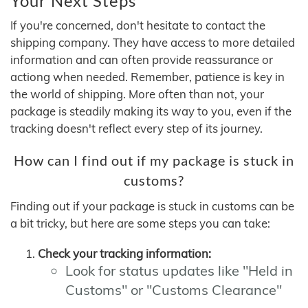
Your Next Steps
If you're concerned, don't hesitate to contact the
shipping company. They have access to more detailed
information and can often provide reassurance or
actiong when needed. Remember, patience is key in
the world of shipping. More often than not, your
package is steadily making its way to you, even if the
tracking doesn't reflect every step of its journey.
How can I find out if my package is stuck in
customs?
Finding out if your package is stuck in customs can be
a bit tricky, but here are some steps you can take:
Check your tracking information:
Look for status updates like "Held in
Customs" or "Customs Clearance"