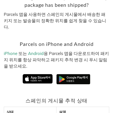
package has been shipped?
Parcels 앱을 사용하면 스페인의 게시물에서 배송한 패
키지 또는 발송물의 정확한 위치를 쉽게 찾을 수 있습니
다.
Parcels on iPhone and Android
iPhone
또는
Android
용 Parcels 앱을 다운로드하여 패키
지 위치를 항상 파악하고 패키지 추적 변경 시 푸시 알림
을 받으세요.
스페인의 게시물 추적 상태
상태
설명