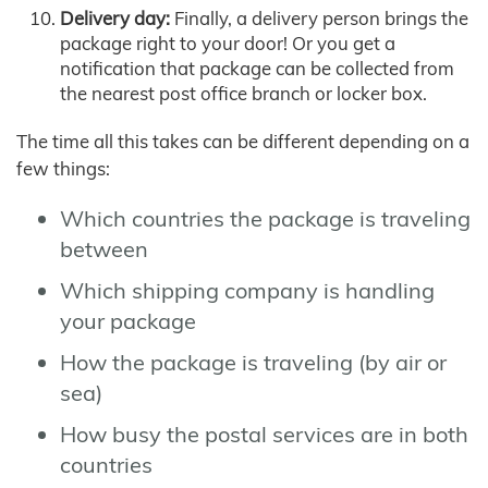
Delivery day:
Finally, a delivery person brings the
package right to your door! Or you get a
notification that package can be collected from
the nearest post office branch or locker box.
The time all this takes can be different depending on a
few things:
Which countries the package is traveling
between
Which shipping company is handling
your package
How the package is traveling (by air or
sea)
How busy the postal services are in both
countries