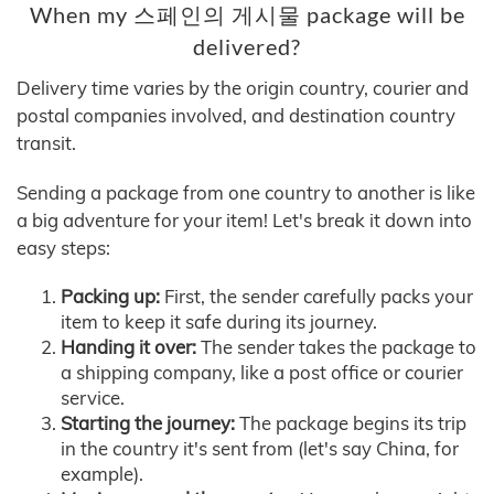
When my 스페인의 게시물 package will be
delivered?
Delivery time varies by the origin country, courier and
postal companies involved, and destination country
transit.
Sending a package from one country to another is like
a big adventure for your item! Let's break it down into
easy steps:
Packing up:
First, the sender carefully packs your
item to keep it safe during its journey.
Handing it over:
The sender takes the package to
a shipping company, like a post office or courier
service.
Starting the journey:
The package begins its trip
in the country it's sent from (let's say China, for
example).