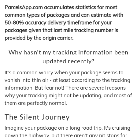
ParcelsApp.com accumulates statistics for most
common types of packages and can estimate with
50-80% accuracy delivery timeframe for your
packages given that last mile tracking number is
provided by the origin carrier.
Why hasn't my tracking information been
updated recently?
It's a common worry when your package seems to
vanish into thin air - at least according to the tracking
information. But fear not! There are several reasons
why your tracking might not be updating, and most of
them are perfectly normal.
The Silent Journey
Imagine your package on a long road trip. It's cruising
down the highway, but there aren't any pit stops for