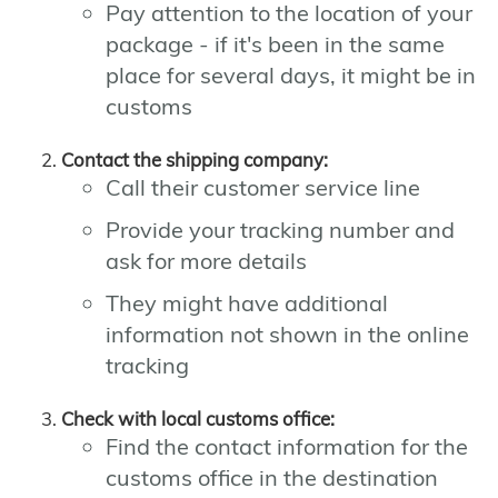
Pay attention to the location of your
package - if it's been in the same
place for several days, it might be in
customs
Contact the shipping company:
Call their customer service line
Provide your tracking number and
ask for more details
They might have additional
information not shown in the online
tracking
Check with local customs office:
Find the contact information for the
customs office in the destination