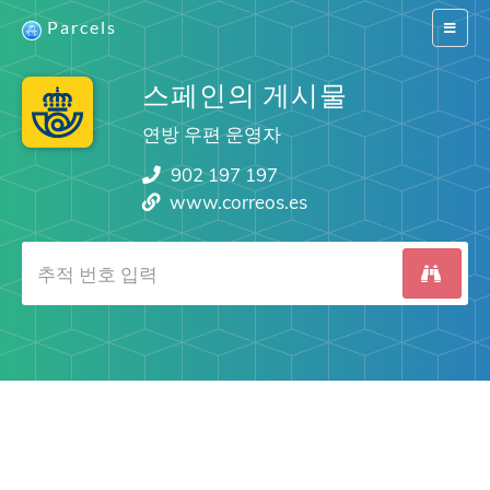
Parcels
Switch
navigat
스페인의 게시물
연방 우편 운영자
902 197 197
www.correos.es