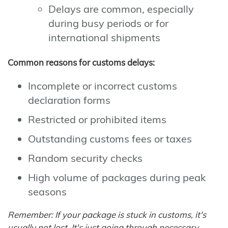
Delays are common, especially
during busy periods or for
international shipments
Common reasons for customs delays:
Incomplete or incorrect customs
declaration forms
Restricted or prohibited items
Outstanding customs fees or taxes
Random security checks
High volume of packages during peak
seasons
Remember: If your package is stuck in customs, it's
usually not lost. It's just going through necessary