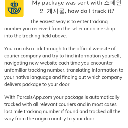
My package was sent with 스페인
의 게시물, how do I track it?
The easiest way is to enter tracking
number you received from the seller or online shop
into the tracking field above.
You can also click through to the official website of
courier company and try to find information yourself,
navigating new website each time you encounter
unfamiliar tracking number, translating information to
your native language and finding out which company
delivers package to your door.
With ParcelsApp.com your package is automatically
tracked with all relevant couriers and in most cases
last mile tracking number if found and tracked all the
way from the origin country to your door.