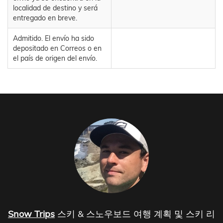
localidad de destino y será
entregado en breve.
Admitido. El envío ha sido
depositado en Correos o en
el país de origen del envío.
Snow Trips
스키 & 스노우보드 여행 계획 및 스키 리