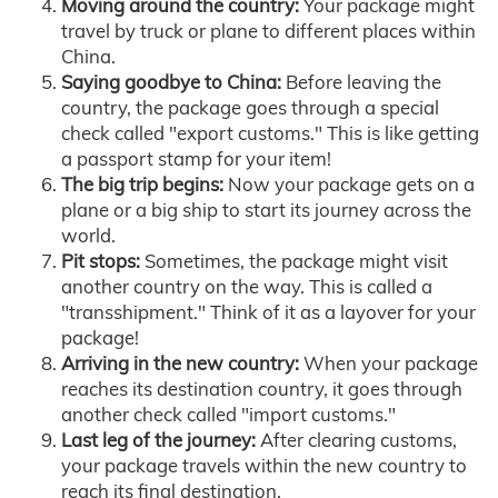
Moving around the country:
Your package might
travel by truck or plane to different places within
China.
Saying goodbye to China:
Before leaving the
country, the package goes through a special
check called "export customs." This is like getting
a passport stamp for your item!
The big trip begins:
Now your package gets on a
plane or a big ship to start its journey across the
world.
Pit stops:
Sometimes, the package might visit
another country on the way. This is called a
"transshipment." Think of it as a layover for your
package!
Arriving in the new country:
When your package
reaches its destination country, it goes through
another check called "import customs."
Last leg of the journey:
After clearing customs,
your package travels within the new country to
reach its final destination.