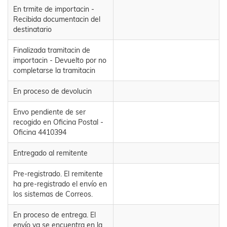
En trmite de importacin -
Recibida documentacin del
destinatario
Finalizada tramitacin de
importacin - Devuelto por no
completarse la tramitacin
En proceso de devolucin
Envo pendiente de ser
recogido en Oficina Postal -
Oficina 4410394
Entregado al remitente
Pre-registrado. El remitente
ha pre-registrado el envío en
los sistemas de Correos.
En proceso de entrega. El
envío ya se encuentra en la