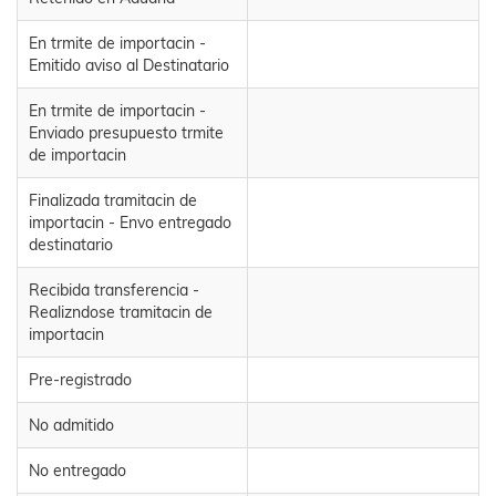
En trmite de importacin -
Emitido aviso al Destinatario
En trmite de importacin -
Enviado presupuesto trmite
de importacin
Finalizada tramitacin de
importacin - Envo entregado
destinatario
Recibida transferencia -
Realizndose tramitacin de
importacin
Pre-registrado
No admitido
No entregado