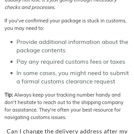
checks and processes.
If you've confirmed your package is stuck in customs,
you may need to:
Provide additional information about the
package contents
Pay any required customs fees or taxes
In some cases, you might need to submit
a formal customs clearance request
Tip:
Always keep your tracking number handy and
don't hesitate to reach out to the shipping company
for assistance. They're often your best resource for
navigating customs issues.
Can I change the delivery address after my