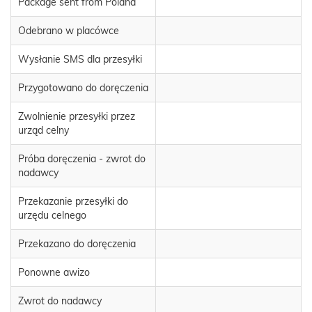
Package sent from Poland
Odebrano w placówce
Wysłanie SMS dla przesyłki
Przygotowano do doręczenia
Zwolnienie przesyłki przez
urząd celny
Próba doręczenia - zwrot do
nadawcy
Przekazanie przesyłki do
urzędu celnego
Przekazano do doręczenia
Ponowne awizo
Zwrot do nadawcy