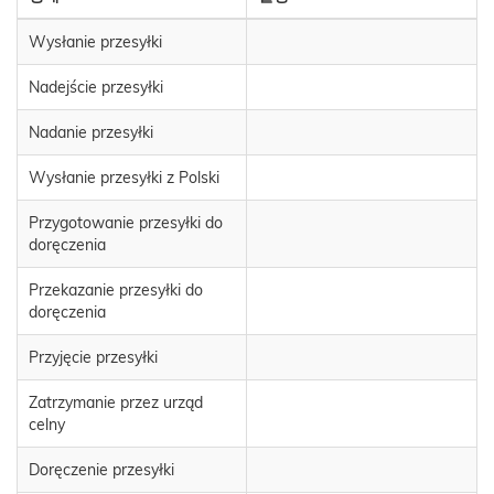
Wysłanie przesyłki
Nadejście przesyłki
Nadanie przesyłki
Wysłanie przesyłki z Polski
Przygotowanie przesyłki do
doręczenia
Przekazanie przesyłki do
doręczenia
Przyjęcie przesyłki
Zatrzymanie przez urząd
celny
Doręczenie przesyłki