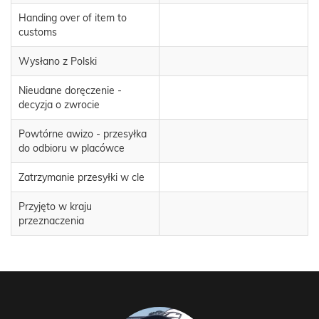
Handing over of item to
customs
Wysłano z Polski
Nieudane doręczenie -
decyzja o zwrocie
Powtórne awizo - przesyłka
do odbioru w placówce
Zatrzymanie przesyłki w cle
Przyjęto w kraju
przeznaczenia