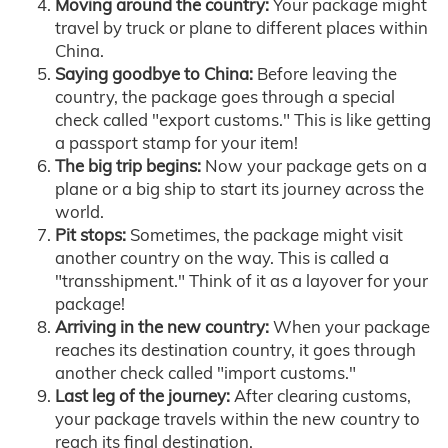
Moving around the country:
Your package might
travel by truck or plane to different places within
China.
Saying goodbye to China:
Before leaving the
country, the package goes through a special
check called "export customs." This is like getting
a passport stamp for your item!
The big trip begins:
Now your package gets on a
plane or a big ship to start its journey across the
world.
Pit stops:
Sometimes, the package might visit
another country on the way. This is called a
"transshipment." Think of it as a layover for your
package!
Arriving in the new country:
When your package
reaches its destination country, it goes through
another check called "import customs."
Last leg of the journey:
After clearing customs,
your package travels within the new country to
reach its final destination.