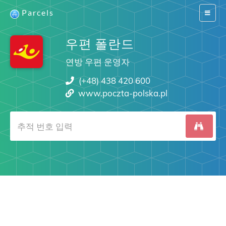
Parcels
Switch
navigat
우편 폴란드
연방 우편 운영자
(+48) 438 420 600
www.poczta-polska.pl