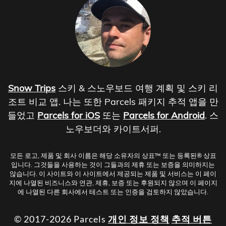
Snow Trips
스키 & 스노우보드 여행 계획 및 스키 리
조트 비교 앱. 나는 또한 Parcels 패키지 추적 앱을 만
들었고
Parcels for iOS
또는
Parcels for Android
. 스
노우보더와 카이트서퍼.
모든 로고, 제품 및 회사 이름은 해당 소유자의 상표™ 또는 등록된® 상표
입니다. 그것들을 사용하는 것이 그들과의 제휴 또는 보증을 의미하지는
않습니다. 이 사이트와 이 사이트에서 제공되는 제품 및 서비스는 이 페이
지에 나열된 비즈니스와 연관, 제휴, 보증 또는 후원되지 않으며 이 페이지
에 나열된 다른 회사에서 테스트 또는 인증을 검토하지 않았습니다.
© 2017-2026 Parcels
개인 정보 정책
추적 버튼