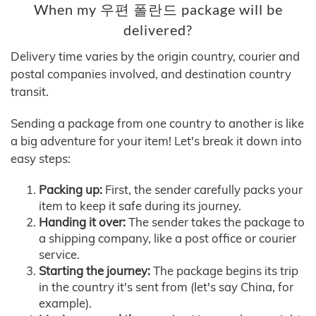
When my 우편 폴란드 package will be
delivered?
Delivery time varies by the origin country, courier and
postal companies involved, and destination country
transit.
Sending a package from one country to another is like
a big adventure for your item! Let's break it down into
easy steps:
Packing up:
First, the sender carefully packs your
item to keep it safe during its journey.
Handing it over:
The sender takes the package to
a shipping company, like a post office or courier
service.
Starting the journey:
The package begins its trip
in the country it's sent from (let's say China, for
example).