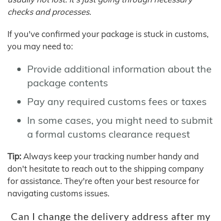
checks and processes.
If you've confirmed your package is stuck in customs,
you may need to:
Provide additional information about the
package contents
Pay any required customs fees or taxes
In some cases, you might need to submit
a formal customs clearance request
Tip:
Always keep your tracking number handy and
don't hesitate to reach out to the shipping company
for assistance. They're often your best resource for
navigating customs issues.
Can I change the delivery address after my