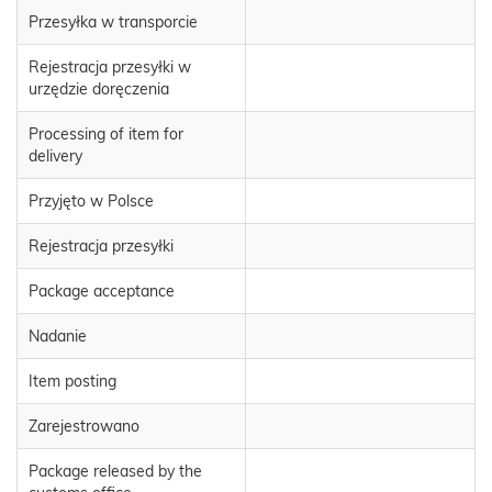
Przesyłka w transporcie
Rejestracja przesyłki w
urzędzie doręczenia
Processing of item for
delivery
Przyjęto w Polsce
Rejestracja przesyłki
Package acceptance
Nadanie
Item posting
Zarejestrowano
Package released by the