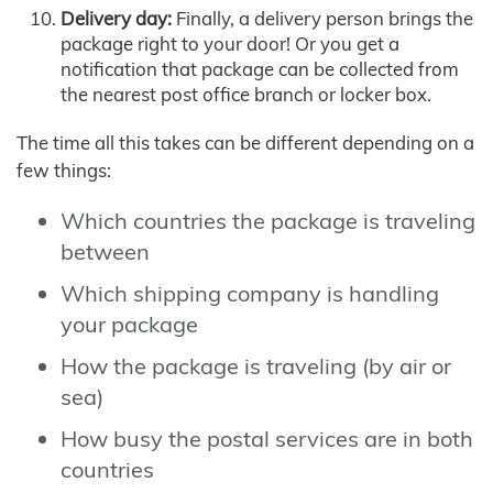
Delivery day:
Finally, a delivery person brings the
package right to your door! Or you get a
notification that package can be collected from
the nearest post office branch or locker box.
The time all this takes can be different depending on a
few things:
Which countries the package is traveling
between
Which shipping company is handling
your package
How the package is traveling (by air or
sea)
How busy the postal services are in both
countries