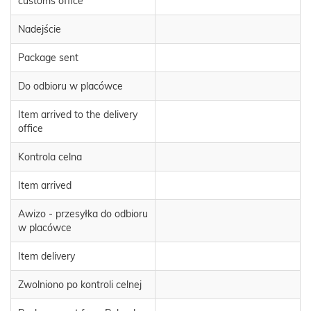
customs office
Nadejście
Package sent
Do odbioru w placówce
Item arrived to the delivery
office
Kontrola celna
Item arrived
Awizo - przesyłka do odbioru
w placówce
Item delivery
Zwolniono po kontroli celnej