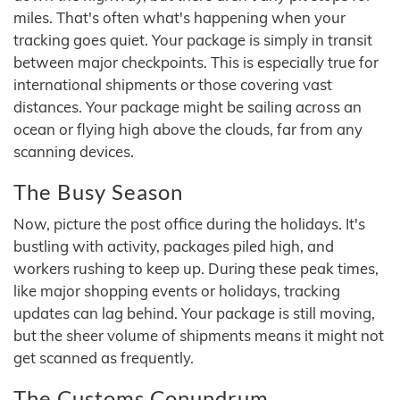
miles. That's often what's happening when your
tracking goes quiet. Your package is simply in transit
between major checkpoints. This is especially true for
international shipments or those covering vast
distances. Your package might be sailing across an
ocean or flying high above the clouds, far from any
scanning devices.
The Busy Season
Now, picture the post office during the holidays. It's
bustling with activity, packages piled high, and
workers rushing to keep up. During these peak times,
like major shopping events or holidays, tracking
updates can lag behind. Your package is still moving,
but the sheer volume of shipments means it might not
get scanned as frequently.
The Customs Conundrum