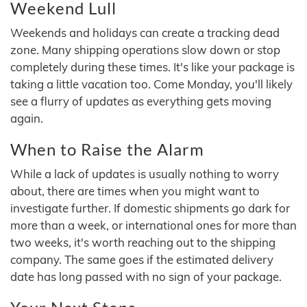
Weekend Lull
Weekends and holidays can create a tracking dead
zone. Many shipping operations slow down or stop
completely during these times. It's like your package is
taking a little vacation too. Come Monday, you'll likely
see a flurry of updates as everything gets moving
again.
When to Raise the Alarm
While a lack of updates is usually nothing to worry
about, there are times when you might want to
investigate further. If domestic shipments go dark for
more than a week, or international ones for more than
two weeks, it's worth reaching out to the shipping
company. The same goes if the estimated delivery
date has long passed with no sign of your package.