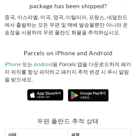
package has been shipped?
중국, 이스라엘, 미국, 영국, 이탈리아, 프랑스, 네덜란드
에서 출발하는 모든 우편 및 택배 발송물뿐만 아니라 운
송장을 사용하여 우편 폴란드 화물을 추적하십시오.
Parcels on iPhone and Android
iPhone
또는
Android
용 Parcels 앱을 다운로드하여 패키
지 위치를 항상 파악하고 패키지 추적 변경 시 푸시 알림
을 받으세요.
우편 폴란드 추적 상태
상태
설명