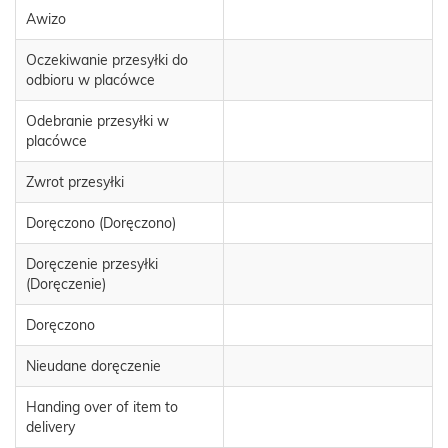
Awizo
Oczekiwanie przesyłki do
odbioru w placówce
Odebranie przesyłki w
placówce
Zwrot przesyłki
Doręczono (Doręczono)
Doręczenie przesyłki
(Doręczenie)
Doręczono
Nieudane doręczenie
Handing over of item to
delivery