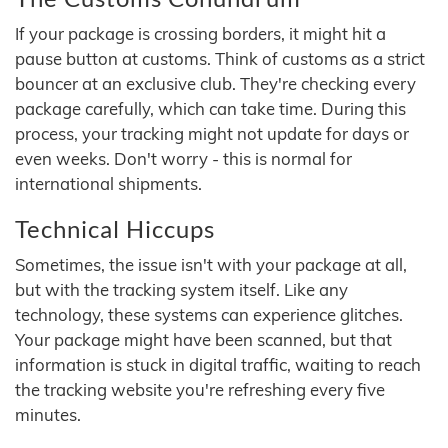
If your package is crossing borders, it might hit a
pause button at customs. Think of customs as a strict
bouncer at an exclusive club. They're checking every
package carefully, which can take time. During this
process, your tracking might not update for days or
even weeks. Don't worry - this is normal for
international shipments.
Technical Hiccups
Sometimes, the issue isn't with your package at all,
but with the tracking system itself. Like any
technology, these systems can experience glitches.
Your package might have been scanned, but that
information is stuck in digital traffic, waiting to reach
the tracking website you're refreshing every five
minutes.