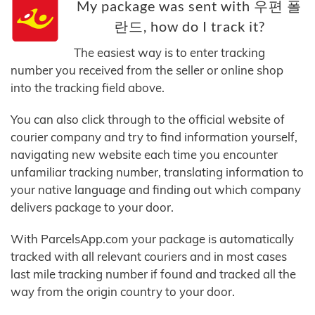
My package was sent with 우편 폴
란드, how do I track it?
The easiest way is to enter tracking
number you received from the seller or online shop
into the tracking field above.
You can also click through to the official website of
courier company and try to find information yourself,
navigating new website each time you encounter
unfamiliar tracking number, translating information to
your native language and finding out which company
delivers package to your door.
With ParcelsApp.com your package is automatically
tracked with all relevant couriers and in most cases
last mile tracking number if found and tracked all the
way from the origin country to your door.