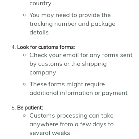
country
You may need to provide the
tracking number and package
details
Look for customs forms:
Check your email for any forms sent
by customs or the shipping
company
These forms might require
additional information or payment
Be patient:
Customs processing can take
anywhere from a few days to
several weeks