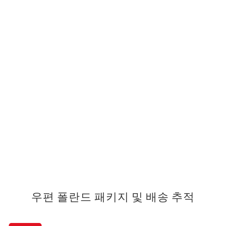
우편 폴란드 패키지 및 배송 추적