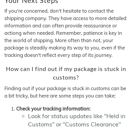
Your Next Steps
If you're concerned, don't hesitate to contact the
shipping company. They have access to more detailed
information and can often provide reassurance or
actiong when needed. Remember, patience is key in
the world of shipping. More often than not, your
package is steadily making its way to you, even if the
tracking doesn't reflect every step of its journey.
How can I find out if my package is stuck in
customs?
Finding out if your package is stuck in customs can be
a bit tricky, but here are some steps you can take:
Check your tracking information:
Look for status updates like "Held in
Customs" or "Customs Clearance"