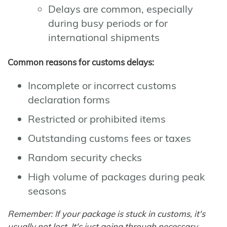
Delays are common, especially
during busy periods or for
international shipments
Common reasons for customs delays:
Incomplete or incorrect customs
declaration forms
Restricted or prohibited items
Outstanding customs fees or taxes
Random security checks
High volume of packages during peak
seasons
Remember: If your package is stuck in customs, it's
usually not lost. It's just going through necessary