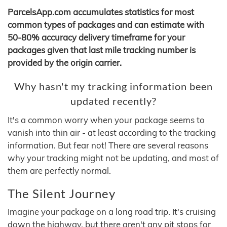
ParcelsApp.com accumulates statistics for most
common types of packages and can estimate with
50-80% accuracy delivery timeframe for your
packages given that last mile tracking number is
provided by the origin carrier.
Why hasn't my tracking information been
updated recently?
It's a common worry when your package seems to
vanish into thin air - at least according to the tracking
information. But fear not! There are several reasons
why your tracking might not be updating, and most of
them are perfectly normal.
The Silent Journey
Imagine your package on a long road trip. It's cruising
down the highway, but there aren't any pit stops for