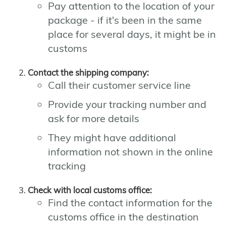
Pay attention to the location of your
package - if it's been in the same
place for several days, it might be in
customs
Contact the shipping company:
Call their customer service line
Provide your tracking number and
ask for more details
They might have additional
information not shown in the online
tracking
Check with local customs office:
Find the contact information for the
customs office in the destination