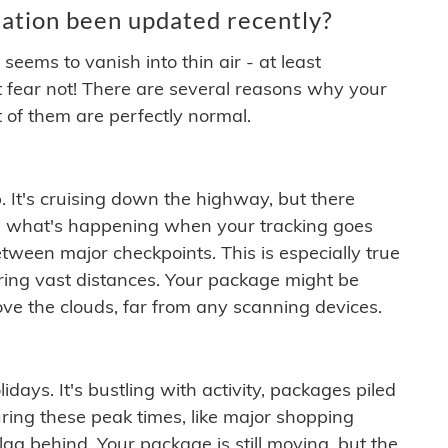
ation been updated recently?
ems to vanish into thin air - at least
t fear not! There are several reasons why your
 of them are perfectly normal.
. It's cruising down the highway, but there
ften what's happening when your tracking goes
etween major checkpoints. This is especially true
ering vast distances. Your package might be
ove the clouds, far from any scanning devices.
idays. It's bustling with activity, packages piled
ring these peak times, like major shopping
lag behind. Your package is still moving, but the