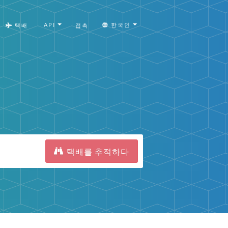
API
한국인
택배
접촉
택배를 추적하다