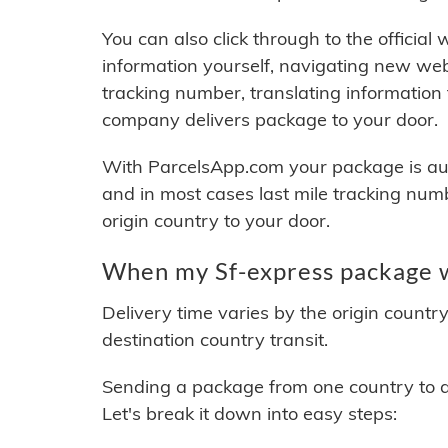
You can also click through to the official
information yourself, navigating new web
tracking number, translating information
company delivers package to your door.
With ParcelsApp.com your package is auto
and in most cases last mile tracking num
origin country to your door.
When my Sf-express package wi
Delivery time varies by the origin countr
destination country transit.
Sending a package from one country to an
Let's break it down into easy steps: