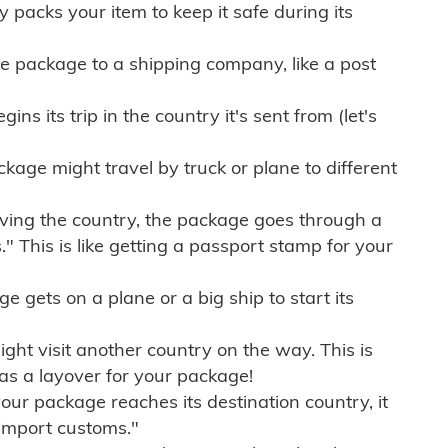
ly packs your item to keep it safe during its
e package to a shipping company, like a post
ns its trip in the country it's sent from (let's
kage might travel by truck or plane to different
ving the country, the package goes through a
" This is like getting a passport stamp for your
gets on a plane or a big ship to start its
ht visit another country on the way. This is
 as a layover for your package!
r package reaches its destination country, it
import customs."