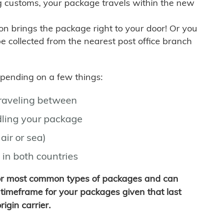
g customs, your package travels within the new
son brings the package right to your door! Or you
be collected from the nearest post office branch
depending on a few things:
traveling between
ling your package
air or sea)
 in both countries
for most common types of packages and can
timeframe for your packages given that last
igin carrier.