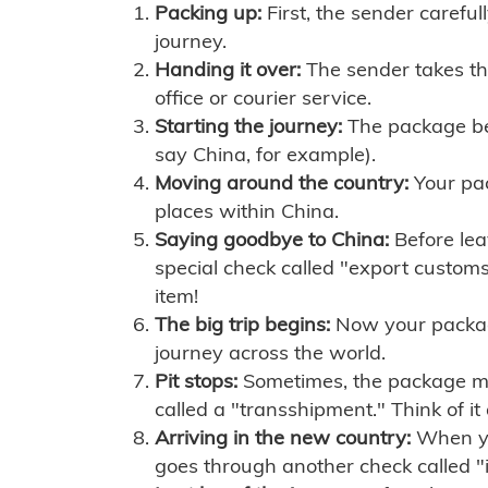
Packing up:
First, the sender careful
journey.
Handing it over:
The sender takes th
office or courier service.
Starting the journey:
The package begi
say China, for example).
Moving around the country:
Your pac
places within China.
Saying goodbye to China:
Before lea
special check called "export customs.
item!
The big trip begins:
Now your package 
journey across the world.
Pit stops:
Sometimes, the package mig
called a "transshipment." Think of it
Arriving in the new country:
When you
goes through another check called "