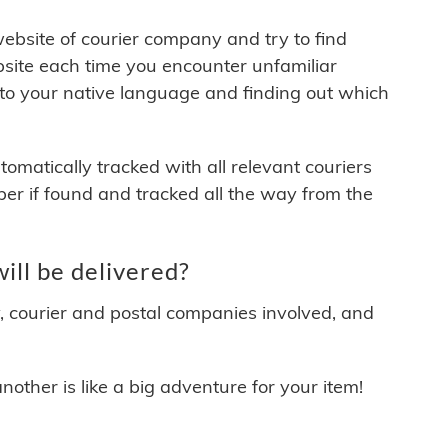
 website of courier company and try to find
site each time you encounter unfamiliar
 to your native language and finding out which
matically tracked with all relevant couriers
ber if found and tracked all the way from the
ll be delivered?
y, courier and postal companies involved, and
other is like a big adventure for your item!