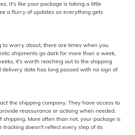
 It's like your package is taking a little
see a flurry of updates as everything gets
ng to worry about, there are times when you
mestic shipments go dark for more than a week,
eeks, it's worth reaching out to the shipping
 delivery date has long passed with no sign of
ontact the shipping company. They have access to
 provide reassurance or actiong when needed.
f shipping. More often than not, your package is
 tracking doesn't reflect every step of its