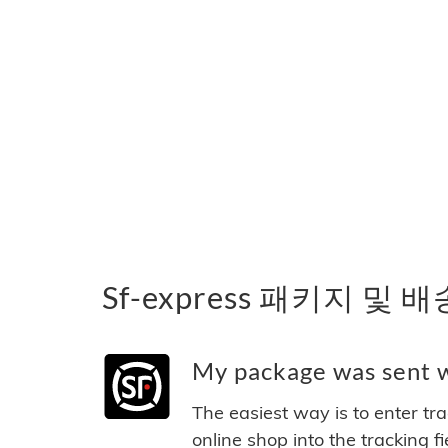
Sf-express 패키지 및 
My package was sent wi
The easiest way is to enter tr
online shop into the tracking f