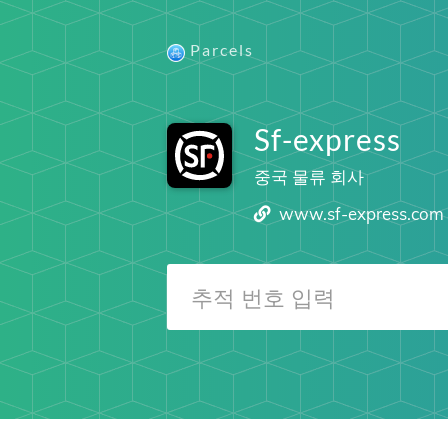
Parcels
Sf-express
중국 물류 회사
www.sf-express.com