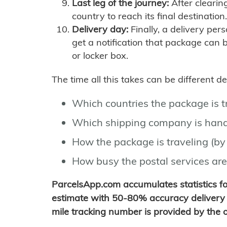
Last leg of the journey:
After clearin
country to reach its final destination.
Delivery day:
Finally, a delivery per
get a notification that package can 
or locker box.
The time all this takes can be different 
Which countries the package is 
Which shipping company is hand
How the package is traveling (by 
How busy the postal services are
ParcelsApp.com accumulates statistics 
estimate with 50-80% accuracy delivery 
mile tracking number is provided by the or