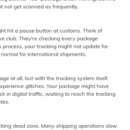
t not get scanned as frequently.
ght hit a pause button at customs. Think of
ive club. They're checking every package
is process, your tracking might not update for
 normal for international shipments.
ge at all, but with the tracking system itself.
experience glitches. Your package might have
 in digital traffic, waiting to reach the tracking
tes.
cking dead zone. Many shipping operations slow