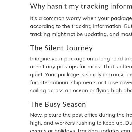
Why hasn't my tracking inform
It's a common worry when your package se
according to the tracking information. Bu
tracking might not be updating, and most
The Silent Journey
Imagine your package on a long road trip
aren't any pit stops for miles. That's o
quiet. Your package is simply in transit b
for international shipments or those cov
sailing across an ocean or flying high ab
The Busy Season
Now, picture the post office during the hol
high, and workers rushing to keep up. Du
events or holidays, tracking updates can 