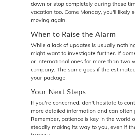
down or stop completely during these times.
vacation too. Come Monday, you'll likely 
moving again.
When to Raise the Alarm
While a lack of updates is usually nothi
might want to investigate further. If do
or international ones for more than two w
company. The same goes if the estimated
your package.
Your Next Steps
If you're concerned, don't hesitate to c
more detailed information and can often
Remember, patience is key in the world o
steadily making its way to you, even if the