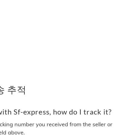
배송 추적
th Sf-express, how do I track it?
acking number you received from the seller or
ield above.