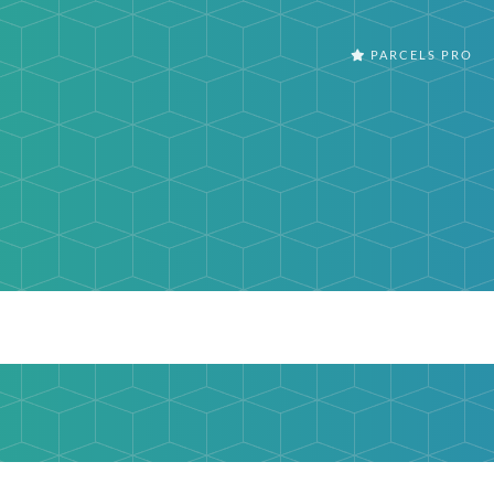
PARCELS PRO