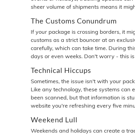
sheer volume of shipments means it migh
The Customs Conundrum
If your package is crossing borders, it mi
customs as a strict bouncer at an exclus
carefully, which can take time. During th
days or even weeks. Don't worry - this is
Technical Hiccups
Sometimes, the issue isn't with your packa
Like any technology, these systems can 
been scanned, but that information is stuck
website you're refreshing every five minu
Weekend Lull
Weekends and holidays can create a tra