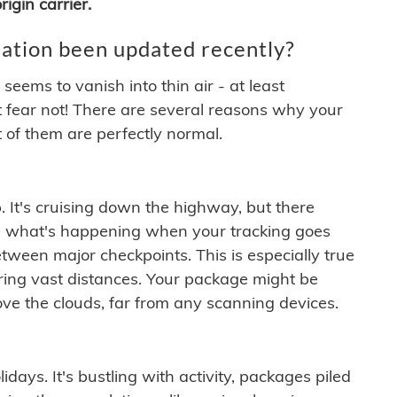
igin carrier.
ation been updated recently?
ems to vanish into thin air - at least
t fear not! There are several reasons why your
 of them are perfectly normal.
. It's cruising down the highway, but there
ften what's happening when your tracking goes
etween major checkpoints. This is especially true
ering vast distances. Your package might be
ove the clouds, far from any scanning devices.
idays. It's bustling with activity, packages piled