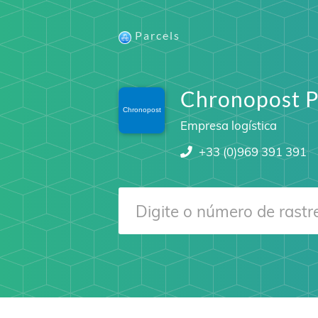
Parcels
Chronopost P
Empresa logística
+33 (0)969 391 391