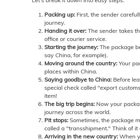
Let's break it down into easy steps:
Packing up:
First, the sender careful
journey.
Handing it over:
The sender takes th
office or courier service.
Starting the journey:
The package begi
say China, for example).
Moving around the country:
Your pac
places within China.
Saying goodbye to China:
Before lea
special check called "export customs.
item!
The big trip begins:
Now your package 
journey across the world.
Pit stops:
Sometimes, the package mig
called a "transshipment." Think of it
Arriving in the new country:
When you