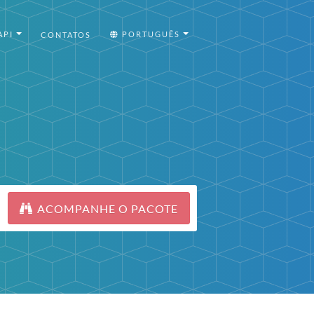
API
PORTUGUÊS
CONTATOS
ACOMPANHE O PACOTE