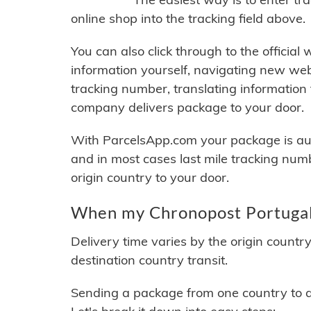
online shop into the tracking field above.
You can also click through to the official
information yourself, navigating new web
tracking number, translating information
company delivers package to your door.
With ParcelsApp.com your package is auto
and in most cases last mile tracking num
origin country to your door.
When my Chronopost Portugal 
Delivery time varies by the origin countr
destination country transit.
Sending a package from one country to an