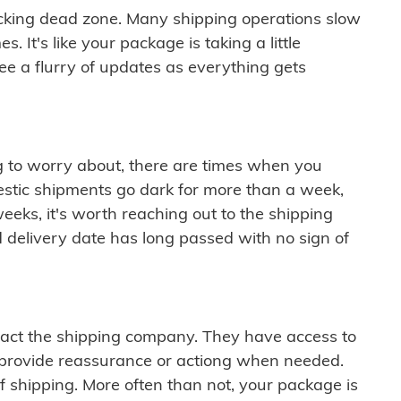
cking dead zone. Many shipping operations slow
 It's like your package is taking a little
see a flurry of updates as everything gets
ng to worry about, there are times when you
mestic shipments go dark for more than a week,
eeks, it's worth reaching out to the shipping
 delivery date has long passed with no sign of
ontact the shipping company. They have access to
 provide reassurance or actiong when needed.
f shipping. More often than not, your package is