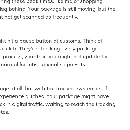
ring these peak times, like major shopping
lag behind. Your package is still moving, but the
t not get scanned as frequently.
ght hit a pause button at customs. Think of
ive club. They're checking every package
is process, your tracking might not update for
 normal for international shipments.
ge at all, but with the tracking system itself.
experience glitches. Your package might have
 in digital traffic, waiting to reach the tracking
tes.