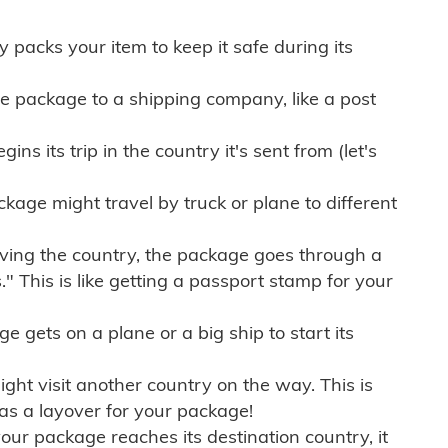
ly packs your item to keep it safe during its
e package to a shipping company, like a post
ns its trip in the country it's sent from (let's
kage might travel by truck or plane to different
ving the country, the package goes through a
" This is like getting a passport stamp for your
gets on a plane or a big ship to start its
ht visit another country on the way. This is
 as a layover for your package!
r package reaches its destination country, it