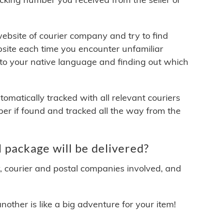
 website of courier company and try to find
site each time you encounter unfamiliar
 to your native language and finding out which
matically tracked with all relevant couriers
ber if found and tracked all the way from the
package will be delivered?
y, courier and postal companies involved, and
other is like a big adventure for your item!