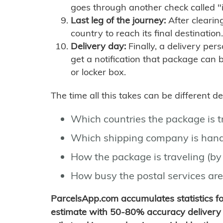
goes through another check called "
Last leg of the journey:
After clearin
country to reach its final destination.
Delivery day:
Finally, a delivery per
get a notification that package can 
or locker box.
The time all this takes can be different 
Which countries the package is 
Which shipping company is hand
How the package is traveling (by 
How busy the postal services are
ParcelsApp.com accumulates statistics 
estimate with 50-80% accuracy delivery 