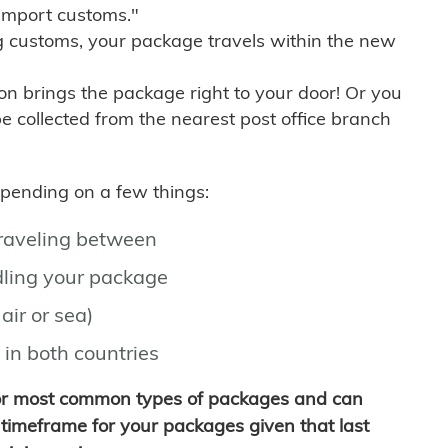
import customs."
g customs, your package travels within the new
son brings the package right to your door! Or you
be collected from the nearest post office branch
depending on a few things:
traveling between
ling your package
air or sea)
 in both countries
for most common types of packages and can
timeframe for your packages given that last