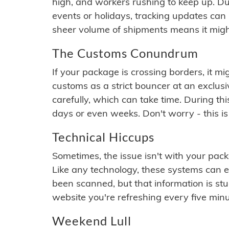
high, and workers rushing to keep up. Du
events or holidays, tracking updates can 
sheer volume of shipments means it migh
The Customs Conundrum
If your package is crossing borders, it mi
customs as a strict bouncer at an exclus
carefully, which can take time. During th
days or even weeks. Don't worry - this is
Technical Hiccups
Sometimes, the issue isn't with your packa
Like any technology, these systems can 
been scanned, but that information is stuck
website you're refreshing every five minu
Weekend Lull