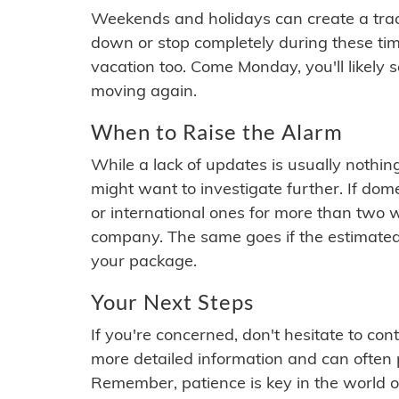
Weekends and holidays can create a tra
down or stop completely during these times.
vacation too. Come Monday, you'll likely 
moving again.
When to Raise the Alarm
While a lack of updates is usually nothi
might want to investigate further. If do
or international ones for more than two w
company. The same goes if the estimated
your package.
Your Next Steps
If you're concerned, don't hesitate to c
more detailed information and can often
Remember, patience is key in the world o