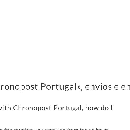
onopost Portugal», envios e e
ith Chronopost Portugal, how do I
acking number you received from the seller or