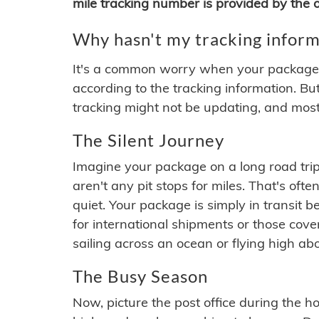
mile tracking number is provided by the or
Why hasn't my tracking inform
It's a common worry when your package se
according to the tracking information. Bu
tracking might not be updating, and most
The Silent Journey
Imagine your package on a long road trip
aren't any pit stops for miles. That's o
quiet. Your package is simply in transit b
for international shipments or those cov
sailing across an ocean or flying high ab
The Busy Season
Now, picture the post office during the hol