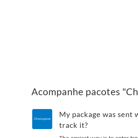
Acompanhe pacotes "Chr
My package was sent w
track it?
The easiest way is to enter tr