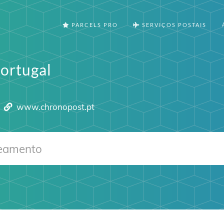
PARCELS PRO
SERVIÇOS POSTAIS
ortugal
www.chronopost.pt