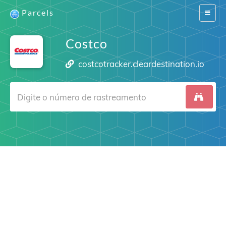
Parcels
Switch
navigat
Costco
costcotracker.cleardestination.io