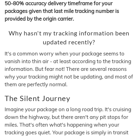
50-80% accuracy delivery timeframe for your
packages given that last mile tracking number is
provided by the origin carrier.
Why hasn't my tracking information been
updated recently?
It's a common worry when your package seems to
vanish into thin air - at least according to the tracking
information. But fear not! There are several reasons
why your tracking might not be updating, and most of
them are perfectly normal.
The Silent Journey
Imagine your package on a long road trip. It's cruising
down the highway, but there aren't any pit stops for
miles. That's often what's happening when your
tracking goes quiet. Your package is simply in transit