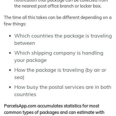
the nearest post office branch or locker box.
The time all this takes can be different depending on a
few things:
Which countries the package is traveling
between
Which shipping company is handling
your package
How the package is traveling (by air or
sea)
How busy the postal services are in both
countries
ParcelsApp.com accumulates statistics for most
common types of packages and can estimate with