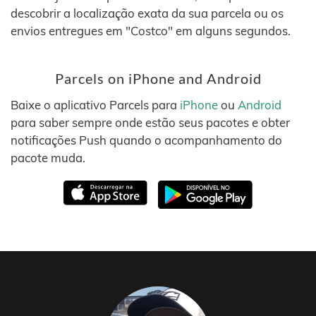
descobrir a localização exata da sua parcela ou os
envios entregues em "Costco" em alguns segundos.
Parcels on iPhone and Android
Baixe o aplicativo Parcels para
iPhone
ou
Android
para saber sempre onde estão seus pacotes e obter
notificações Push quando o acompanhamento do
pacote muda.