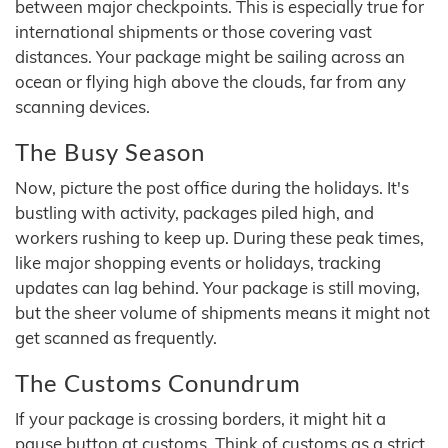
between major checkpoints. This is especially true for
international shipments or those covering vast
distances. Your package might be sailing across an
ocean or flying high above the clouds, far from any
scanning devices.
The Busy Season
Now, picture the post office during the holidays. It's
bustling with activity, packages piled high, and
workers rushing to keep up. During these peak times,
like major shopping events or holidays, tracking
updates can lag behind. Your package is still moving,
but the sheer volume of shipments means it might not
get scanned as frequently.
The Customs Conundrum
If your package is crossing borders, it might hit a
pause button at customs. Think of customs as a strict