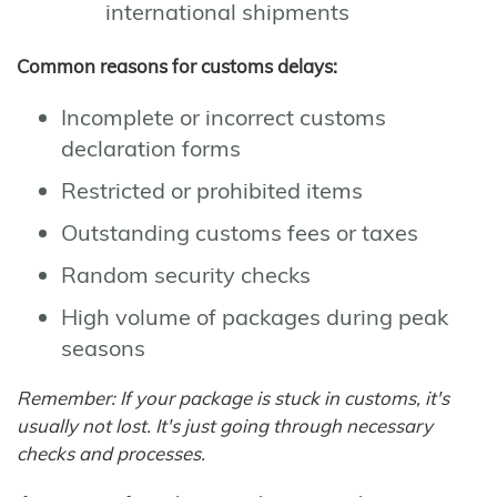
international shipments
Common reasons for customs delays:
Incomplete or incorrect customs
declaration forms
Restricted or prohibited items
Outstanding customs fees or taxes
Random security checks
High volume of packages during peak
seasons
Remember: If your package is stuck in customs, it's
usually not lost. It's just going through necessary
checks and processes.