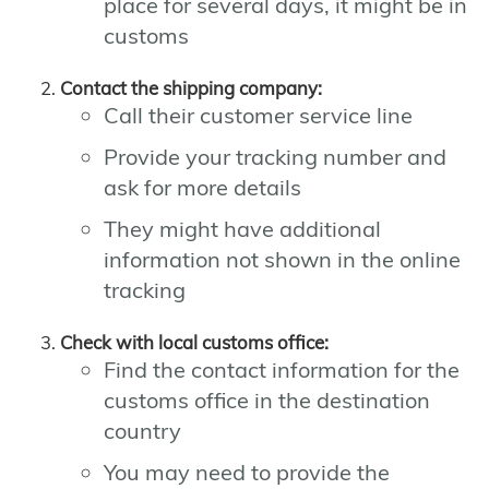
place for several days, it might be in
customs
Contact the shipping company:
Call their customer service line
Provide your tracking number and
ask for more details
They might have additional
information not shown in the online
tracking
Check with local customs office:
Find the contact information for the
customs office in the destination
country
You may need to provide the