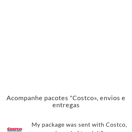
Acompanhe pacotes "Costco», envios e
entregas
My package was sent with Costco,