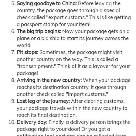
Saying goodbye to China:
Before leaving the
country, the package goes through a special
check called "export customs." This is like getting
a passport stamp for your item!
The big trip begins:
Now your package gets on a
plane or a big ship to start its journey across the
world.
Pit stops:
Sometimes, the package might visit
another country on the way. This is called a
"transshipment." Think of it as a layover for your
package!
Arriving in the new country:
When your package
reaches its destination country, it goes through
another check called "import customs."
Last leg of the journey:
After clearing customs,
your package travels within the new country to
reach its final destination.
Delivery day:
Finally, a delivery person brings the
package right to your door! Or you get a
notification that package can be collected from