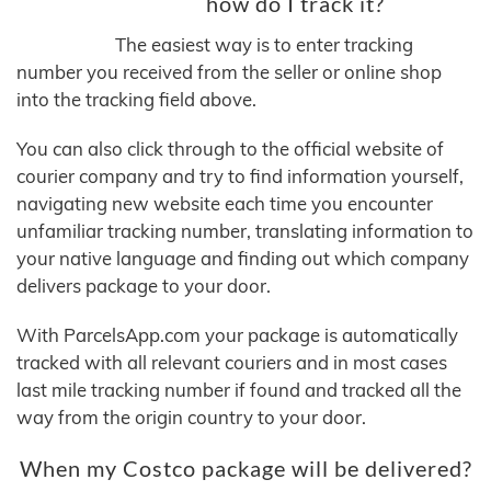
how do I track it?
The easiest way is to enter tracking
number you received from the seller or online shop
into the tracking field above.
You can also click through to the official website of
courier company and try to find information yourself,
navigating new website each time you encounter
unfamiliar tracking number, translating information to
your native language and finding out which company
delivers package to your door.
With ParcelsApp.com your package is automatically
tracked with all relevant couriers and in most cases
last mile tracking number if found and tracked all the
way from the origin country to your door.
When my Costco package will be delivered?