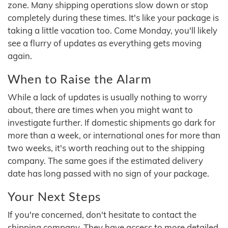
zone. Many shipping operations slow down or stop
completely during these times. It's like your package is
taking a little vacation too. Come Monday, you'll likely
see a flurry of updates as everything gets moving
again.
When to Raise the Alarm
While a lack of updates is usually nothing to worry
about, there are times when you might want to
investigate further. If domestic shipments go dark for
more than a week, or international ones for more than
two weeks, it's worth reaching out to the shipping
company. The same goes if the estimated delivery
date has long passed with no sign of your package.
Your Next Steps
If you're concerned, don't hesitate to contact the
shipping company. They have access to more detailed