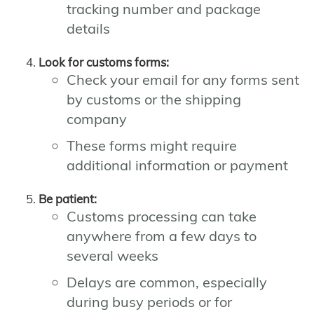
tracking number and package
details
Look for customs forms:
Check your email for any forms sent
by customs or the shipping
company
These forms might require
additional information or payment
Be patient:
Customs processing can take
anywhere from a few days to
several weeks
Delays are common, especially
during busy periods or for