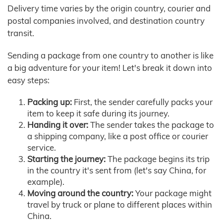
Delivery time varies by the origin country, courier and
postal companies involved, and destination country
transit.
Sending a package from one country to another is like
a big adventure for your item! Let's break it down into
easy steps:
Packing up:
First, the sender carefully packs your
item to keep it safe during its journey.
Handing it over:
The sender takes the package to
a shipping company, like a post office or courier
service.
Starting the journey:
The package begins its trip
in the country it's sent from (let's say China, for
example).
Moving around the country:
Your package might
travel by truck or plane to different places within
China.