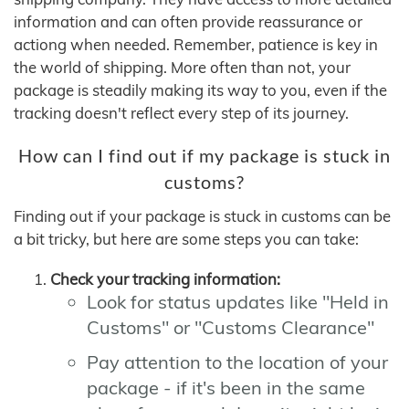
information and can often provide reassurance or
actiong when needed. Remember, patience is key in
the world of shipping. More often than not, your
package is steadily making its way to you, even if the
tracking doesn't reflect every step of its journey.
How can I find out if my package is stuck in
customs?
Finding out if your package is stuck in customs can be
a bit tricky, but here are some steps you can take:
Check your tracking information:
Look for status updates like "Held in
Customs" or "Customs Clearance"
Pay attention to the location of your
package - if it's been in the same