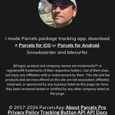
I made Parcels package tracking app, download
it
Parcels for iOS
or
Parcels for Android
.
Snowboarder and kitesurfer.
All logos, product and company names are trademarks™ or
registered® trademarks of their respective holders. Use of them does
not imply any affiliation with or endorsement by them. This site and the
products and services offered on this site are not associated, affiliated,
endorsed, or sponsored by any business listed on this page nor have
they been reviewed tested or certified by any other company listed on
this page.
© 2017-2026 ParcelsApp
About
Parcels Pro
Privacy Policy
Tracking Button
API
API Docs