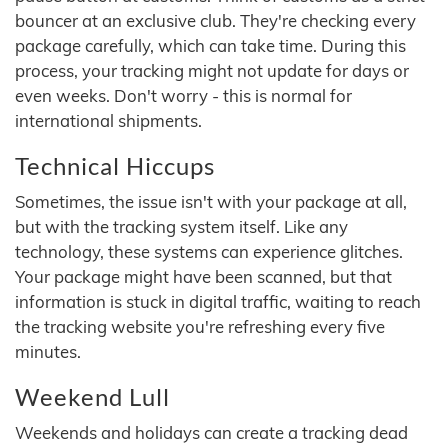
bouncer at an exclusive club. They're checking every
package carefully, which can take time. During this
process, your tracking might not update for days or
even weeks. Don't worry - this is normal for
international shipments.
Technical Hiccups
Sometimes, the issue isn't with your package at all,
but with the tracking system itself. Like any
technology, these systems can experience glitches.
Your package might have been scanned, but that
information is stuck in digital traffic, waiting to reach
the tracking website you're refreshing every five
minutes.
Weekend Lull
Weekends and holidays can create a tracking dead