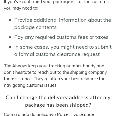
If you've confirmed your package is stuck in customs,
you may need to:
Provide additional information about the
package contents
Pay any required customs fees or taxes
In some cases, you might need to submit
a formal customs clearance request
Tip:
Always keep your tracking number handy and
don't hesitate to reach out to the shipping company
for assistance. They're often your best resource for
navigating customs issues.
Can I change the delivery address after my
package has been shipped?
Com a ajuda do aplicativo Parcels, você pode