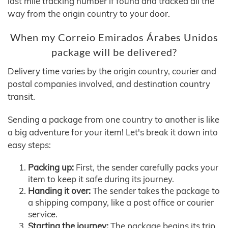
last mile tracking number if found and tracked all the
way from the origin country to your door.
When my Correio Emirados Árabes Unidos
package will be delivered?
Delivery time varies by the origin country, courier and
postal companies involved, and destination country
transit.
Sending a package from one country to another is like
a big adventure for your item! Let's break it down into
easy steps:
Packing up:
First, the sender carefully packs your
item to keep it safe during its journey.
Handing it over:
The sender takes the package to
a shipping company, like a post office or courier
service.
Starting the journey:
The package begins its trip