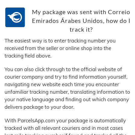
My package was sent with Correio
Emirados Árabes Unidos, how do I
track it?
The easiest way is to enter tracking number you
received from the seller or online shop into the
tracking field above.
You can also click through to the official website of
courier company and try to find information yourself,
navigating new website each time you encounter
unfamiliar tracking number, translating information to
your native language and finding out which company
delivers package to your door.
With ParcelsApp.com your package is automatically
tracked with all relevant couriers and in most cases