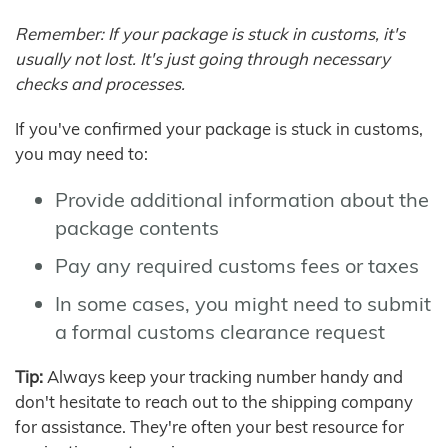
Remember: If your package is stuck in customs, it's
usually not lost. It's just going through necessary
checks and processes.
If you've confirmed your package is stuck in customs,
you may need to:
Provide additional information about the
package contents
Pay any required customs fees or taxes
In some cases, you might need to submit
a formal customs clearance request
Tip:
Always keep your tracking number handy and
don't hesitate to reach out to the shipping company
for assistance. They're often your best resource for