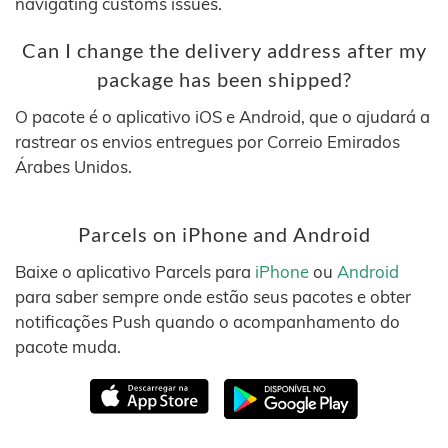
navigating customs issues.
Can I change the delivery address after my
package has been shipped?
O pacote é o aplicativo iOS e Android, que o ajudará a
rastrear os envios entregues por Correio Emirados
Árabes Unidos.
Parcels on iPhone and Android
Baixe o aplicativo Parcels para
iPhone
ou
Android
para saber sempre onde estão seus pacotes e obter
notificações Push quando o acompanhamento do
pacote muda.