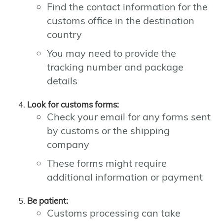
Find the contact information for the
customs office in the destination
country
You may need to provide the
tracking number and package
details
Look for customs forms:
Check your email for any forms sent
by customs or the shipping
company
These forms might require
additional information or payment
Be patient:
Customs processing can take