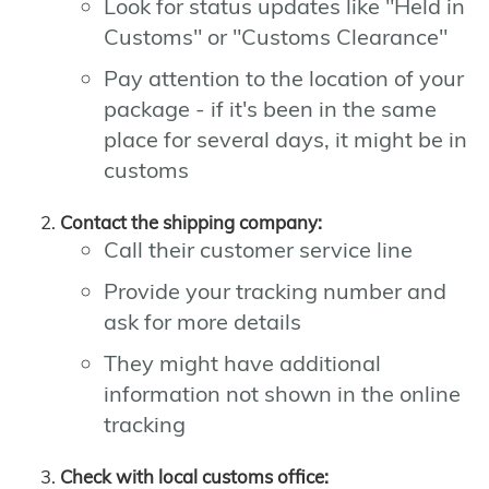
Look for status updates like "Held in
Customs" or "Customs Clearance"
Pay attention to the location of your
package - if it's been in the same
place for several days, it might be in
customs
Contact the shipping company:
Call their customer service line
Provide your tracking number and
ask for more details
They might have additional
information not shown in the online
tracking
Check with local customs office: