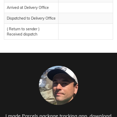
Arrived at Delivery Office
Dispatched to Delivery Office
( Return to sender )
Received dispatch
I made Parcels package tracking app, download