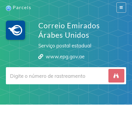
Parcels
Switch
navigat
Correio Emirados
Árabes Unidos
Serviço postal estadual
www.epg.gov.ae