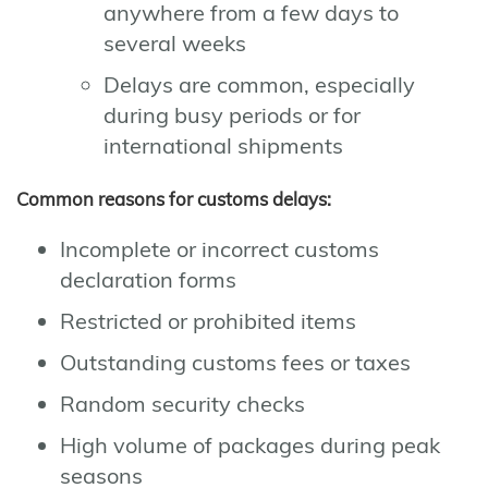
anywhere from a few days to
several weeks
Delays are common, especially
during busy periods or for
international shipments
Common reasons for customs delays:
Incomplete or incorrect customs
declaration forms
Restricted or prohibited items
Outstanding customs fees or taxes
Random security checks
High volume of packages during peak
seasons