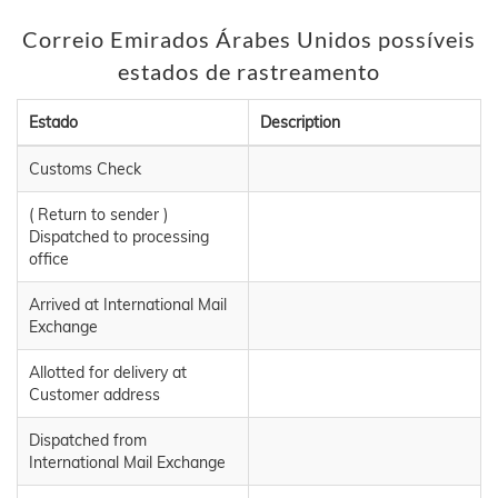
Correio Emirados Árabes Unidos possíveis
estados de rastreamento
Estado
Description
Customs Check
( Return to sender )
Dispatched to processing
office
Arrived at International Mail
Exchange
Allotted for delivery at
Customer address
Dispatched from
International Mail Exchange