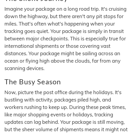
Imagine your package on a long road trip. It's cruising
down the highway, but there aren't any pit stops for
miles. That's often what's happening when your
tracking goes quiet. Your package is simply in transit
between major checkpoints. This is especially true for
international shipments or those covering vast
distances. Your package might be sailing across an
ocean or flying high above the clouds, far from any
scanning devices.
The Busy Season
Now, picture the post office during the holidays. It's
bustling with activity, packages piled high, and
workers rushing to keep up. During these peak times,
like major shopping events or holidays, tracking
updates can lag behind. Your package is still moving,
but the sheer volume of shipments means it might not