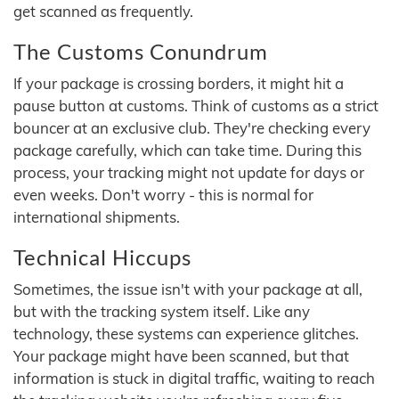
get scanned as frequently.
The Customs Conundrum
If your package is crossing borders, it might hit a
pause button at customs. Think of customs as a strict
bouncer at an exclusive club. They're checking every
package carefully, which can take time. During this
process, your tracking might not update for days or
even weeks. Don't worry - this is normal for
international shipments.
Technical Hiccups
Sometimes, the issue isn't with your package at all,
but with the tracking system itself. Like any
technology, these systems can experience glitches.
Your package might have been scanned, but that
information is stuck in digital traffic, waiting to reach