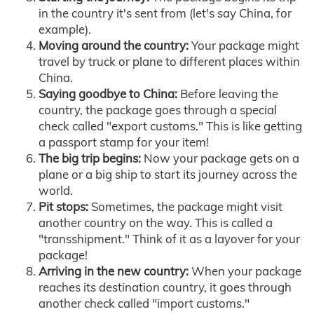
in the country it's sent from (let's say China, for
example).
Moving around the country:
Your package might
travel by truck or plane to different places within
China.
Saying goodbye to China:
Before leaving the
country, the package goes through a special
check called "export customs." This is like getting
a passport stamp for your item!
The big trip begins:
Now your package gets on a
plane or a big ship to start its journey across the
world.
Pit stops:
Sometimes, the package might visit
another country on the way. This is called a
"transshipment." Think of it as a layover for your
package!
Arriving in the new country:
When your package
reaches its destination country, it goes through
another check called "import customs."