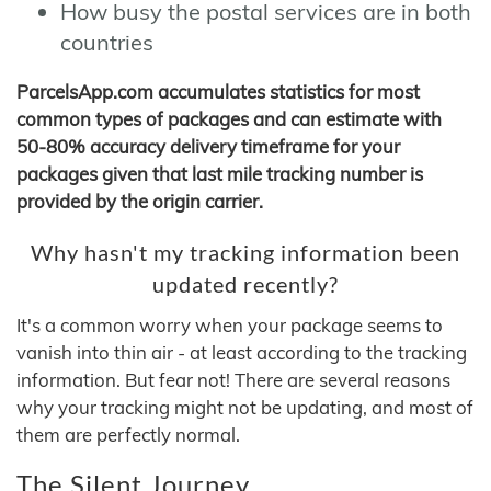
How busy the postal services are in both
countries
ParcelsApp.com accumulates statistics for most
common types of packages and can estimate with
50-80% accuracy delivery timeframe for your
packages given that last mile tracking number is
provided by the origin carrier.
Why hasn't my tracking information been
updated recently?
It's a common worry when your package seems to
vanish into thin air - at least according to the tracking
information. But fear not! There are several reasons
why your tracking might not be updating, and most of
them are perfectly normal.
The Silent Journey