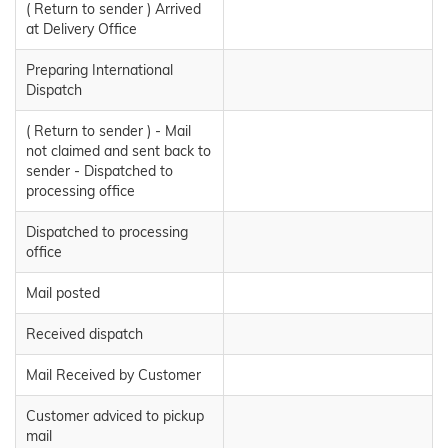
( Return to sender ) Arrived
at Delivery Office
Preparing International
Dispatch
( Return to sender ) - Mail
not claimed and sent back to
sender - Dispatched to
processing office
Dispatched to processing
office
Mail posted
Received dispatch
Mail Received by Customer
Customer adviced to pickup
mail