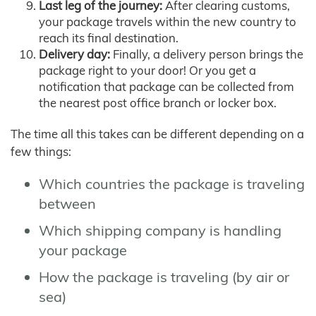
Last leg of the journey:
After clearing customs,
your package travels within the new country to
reach its final destination.
Delivery day:
Finally, a delivery person brings the
package right to your door! Or you get a
notification that package can be collected from
the nearest post office branch or locker box.
The time all this takes can be different depending on a
few things:
Which countries the package is traveling
between
Which shipping company is handling
your package
How the package is traveling (by air or
sea)