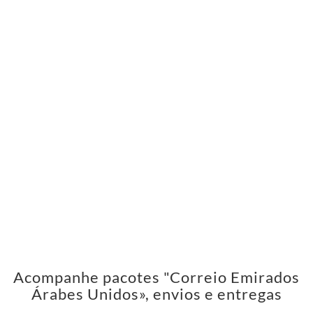
Acompanhe pacotes "Correio Emirados
Árabes Unidos», envios e entregas