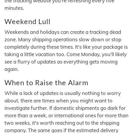
the tracking website you're refreshing every five
minutes.
Weekend Lull
Weekends and holidays can create a tracking dead
zone. Many shipping operations slow down or stop
completely during these times. It's like your package is
taking a little vacation too. Come Monday, you'll likely
see a flurry of updates as everything gets moving
again.
When to Raise the Alarm
While a lack of updates is usually nothing to worry
about, there are times when you might want to
investigate further. If domestic shipments go dark for
more than a week, or international ones for more than
two weeks, it's worth reaching out to the shipping
company. The same goes if the estimated delivery