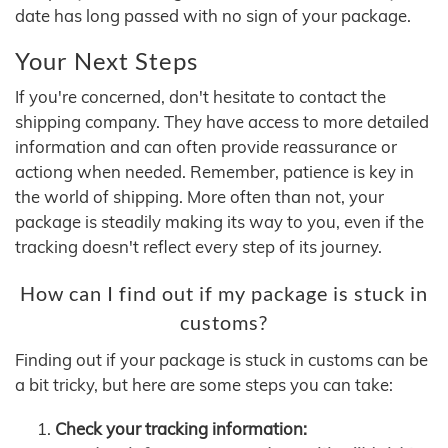
date has long passed with no sign of your package.
Your Next Steps
If you're concerned, don't hesitate to contact the
shipping company. They have access to more detailed
information and can often provide reassurance or
actiong when needed. Remember, patience is key in
the world of shipping. More often than not, your
package is steadily making its way to you, even if the
tracking doesn't reflect every step of its journey.
How can I find out if my package is stuck in
customs?
Finding out if your package is stuck in customs can be
a bit tricky, but here are some steps you can take:
Check your tracking information: