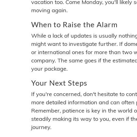
vacation too. Come Monday, you'll likely 
moving again.
When to Raise the Alarm
While a lack of updates is usually nothi
might want to investigate further. If do
or international ones for more than two w
company. The same goes if the estimated
your package.
Your Next Steps
If you're concerned, don't hesitate to c
more detailed information and can often
Remember, patience is key in the world o
steadily making its way to you, even if the
journey.