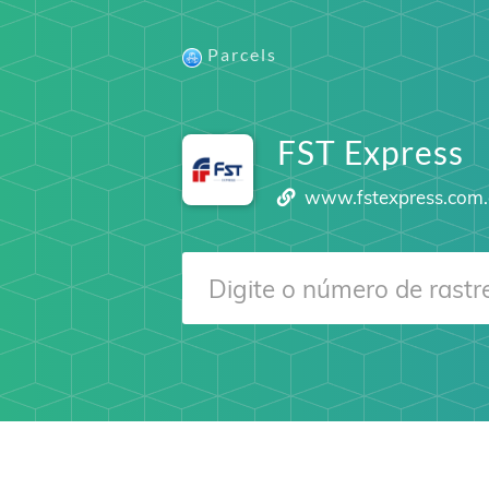
Parcels
FST Express
www.fstexpress.com