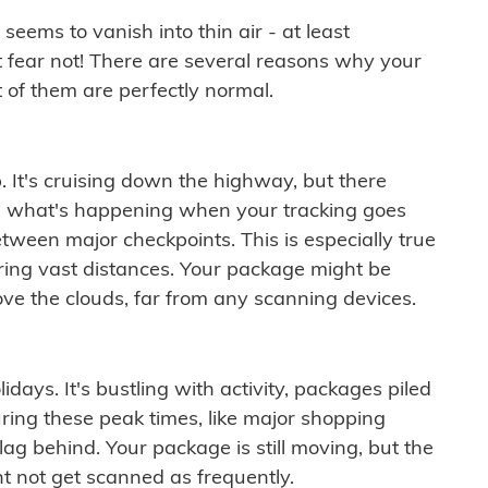
ems to vanish into thin air - at least
t fear not! There are several reasons why your
 of them are perfectly normal.
. It's cruising down the highway, but there
ften what's happening when your tracking goes
etween major checkpoints. This is especially true
ering vast distances. Your package might be
ove the clouds, far from any scanning devices.
idays. It's bustling with activity, packages piled
ring these peak times, like major shopping
lag behind. Your package is still moving, but the
t not get scanned as frequently.