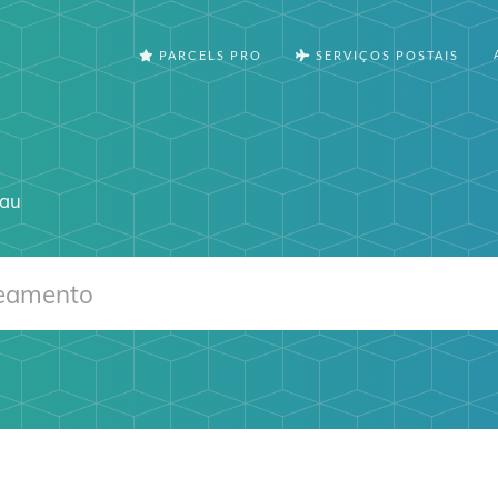
PARCELS PRO
SERVIÇOS POSTAIS
.au