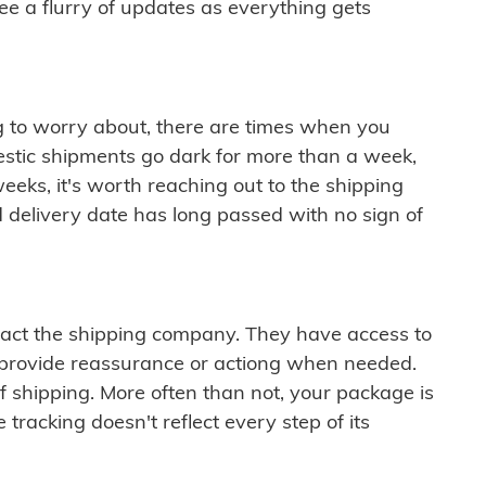
see a flurry of updates as everything gets
ng to worry about, there are times when you
mestic shipments go dark for more than a week,
eeks, it's worth reaching out to the shipping
 delivery date has long passed with no sign of
ontact the shipping company. They have access to
 provide reassurance or actiong when needed.
f shipping. More often than not, your package is
 tracking doesn't reflect every step of its