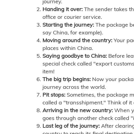
journey.
Handing it over:
The sender takes th
office or courier service.
Starting the journey:
The package begi
say China, for example).
Moving around the country:
Your pac
places within China.
Saying goodbye to China:
Before lea
special check called "export customs.
item!
The big trip begins:
Now your package 
journey across the world.
Pit stops:
Sometimes, the package mig
called a "transshipment." Think of it
Arriving in the new country:
When you
goes through another check called "
Last leg of the journey:
After clearin
country to reach its final destination.