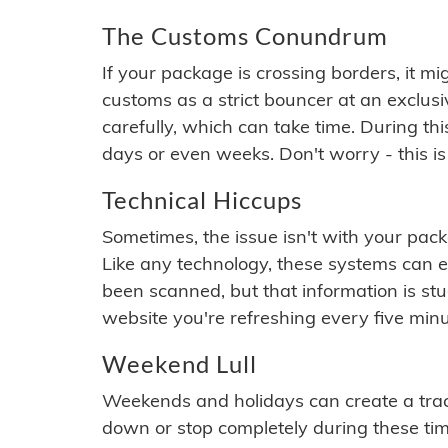
The Customs Conundrum
If your package is crossing borders, it mi
customs as a strict bouncer at an exclus
carefully, which can take time. During th
days or even weeks. Don't worry - this is
Technical Hiccups
Sometimes, the issue isn't with your packa
Like any technology, these systems can 
been scanned, but that information is stuck
website you're refreshing every five minu
Weekend Lull
Weekends and holidays can create a tra
down or stop completely during these times.