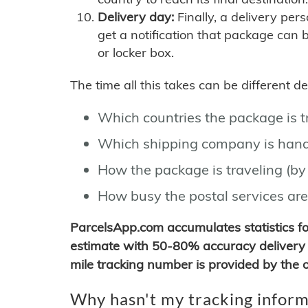
Delivery day:
Finally, a delivery per
get a notification that package can 
or locker box.
The time all this takes can be different 
Which countries the package is 
Which shipping company is hand
How the package is traveling (by 
How busy the postal services are
ParcelsApp.com accumulates statistics 
estimate with 50-80% accuracy delivery 
mile tracking number is provided by the or
Why hasn't my tracking inform