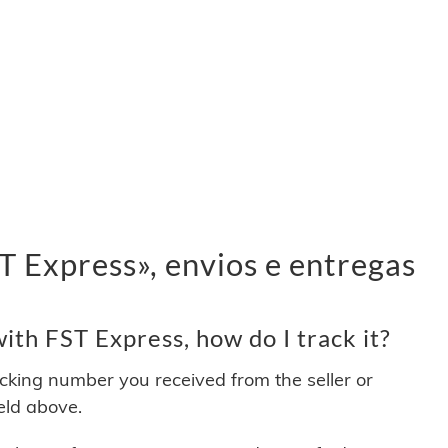
 Express», envios e entregas
th FST Express, how do I track it?
acking number you received from the seller or
ield above.