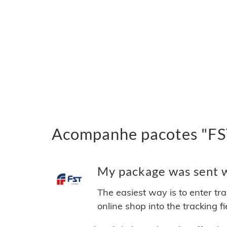
Acompanhe pacotes "FST
My package was sent wi
The easiest way is to enter tr
online shop into the tracking f