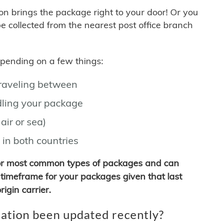
son brings the package right to your door! Or you
be collected from the nearest post office branch
depending on a few things:
traveling between
ling your package
air or sea)
 in both countries
for most common types of packages and can
timeframe for your packages given that last
igin carrier.
ation been updated recently?