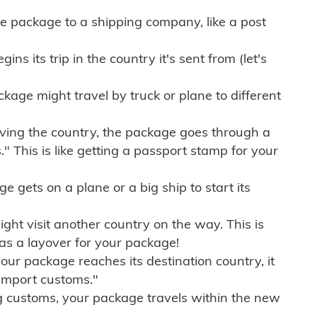
e package to a shipping company, like a post
ns its trip in the country it's sent from (let's
kage might travel by truck or plane to different
ving the country, the package goes through a
" This is like getting a passport stamp for your
gets on a plane or a big ship to start its
ht visit another country on the way. This is
 as a layover for your package!
r package reaches its destination country, it
import customs."
g customs, your package travels within the new