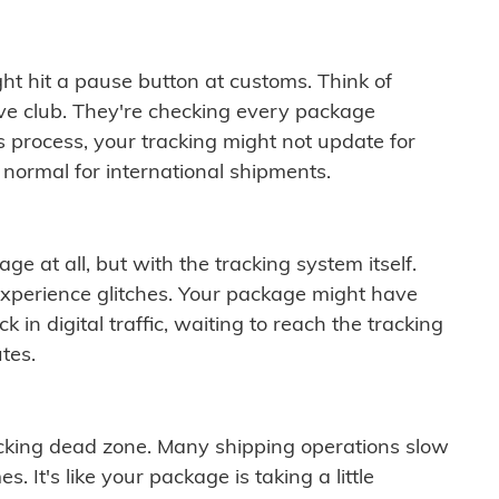
ght hit a pause button at customs. Think of
ive club. They're checking every package
is process, your tracking might not update for
 normal for international shipments.
ge at all, but with the tracking system itself.
experience glitches. Your package might have
 in digital traffic, waiting to reach the tracking
tes.
cking dead zone. Many shipping operations slow
 It's like your package is taking a little