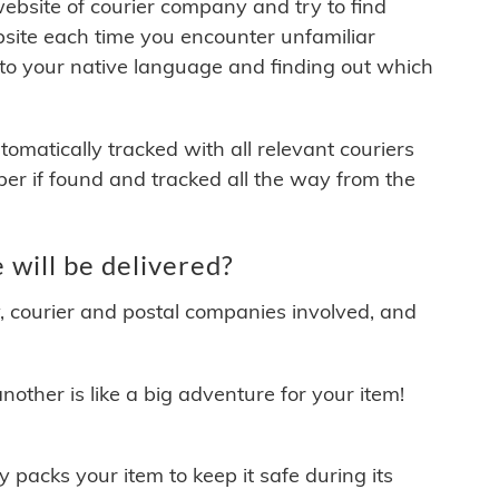
 website of courier company and try to find
site each time you encounter unfamiliar
 to your native language and finding out which
matically tracked with all relevant couriers
ber if found and tracked all the way from the
will be delivered?
y, courier and postal companies involved, and
other is like a big adventure for your item!
ly packs your item to keep it safe during its