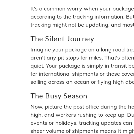
It's a common worry when your package se
according to the tracking information. Bu
tracking might not be updating, and most
The Silent Journey
Imagine your package on a long road trip
aren't any pit stops for miles. That's o
quiet. Your package is simply in transit b
for international shipments or those cov
sailing across an ocean or flying high ab
The Busy Season
Now, picture the post office during the hol
high, and workers rushing to keep up. Du
events or holidays, tracking updates can 
sheer volume of shipments means it migh