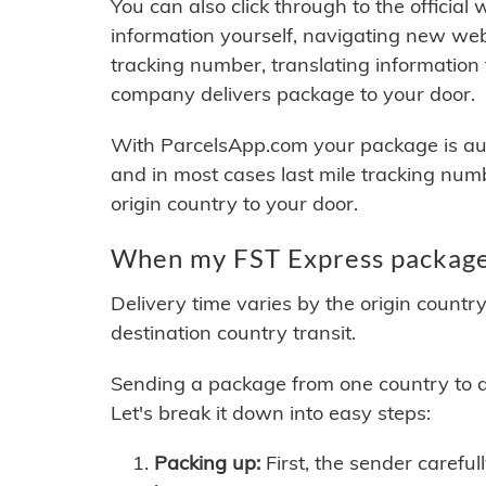
You can also click through to the official
information yourself, navigating new web
tracking number, translating information
company delivers package to your door.
With ParcelsApp.com your package is auto
and in most cases last mile tracking num
origin country to your door.
When my FST Express package 
Delivery time varies by the origin countr
destination country transit.
Sending a package from one country to an
Let's break it down into easy steps:
Packing up:
First, the sender careful