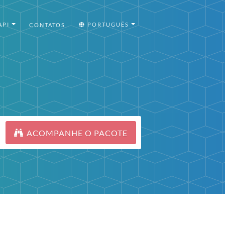
API
PORTUGUÊS
CONTATOS
ACOMPANHE O PACOTE