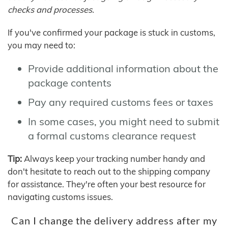
checks and processes.
If you've confirmed your package is stuck in customs,
you may need to:
Provide additional information about the
package contents
Pay any required customs fees or taxes
In some cases, you might need to submit
a formal customs clearance request
Tip:
Always keep your tracking number handy and
don't hesitate to reach out to the shipping company
for assistance. They're often your best resource for
navigating customs issues.
Can I change the delivery address after my