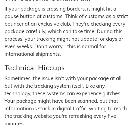
If your package is crossing borders, it might hit a
pause button at customs. Think of customs as a strict
bouncer at an exclusive club. They're checking every
package carefully, which can take time. During this
process, your tracking might not update for days or
even weeks. Don't worry - this is normal for
international shipments.
Technical Hiccups
Sometimes, the issue isn't with your package at all,
but with the tracking system itself. Like any
technology, these systems can experience glitches.
Your package might have been scanned, but that
information is stuck in digital traffic, waiting to reach
the tracking website you're refreshing every five
minutes.