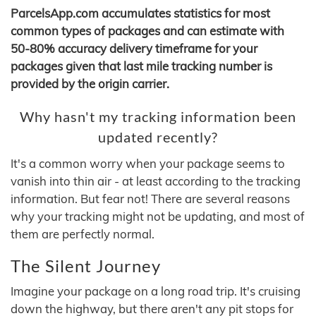
ParcelsApp.com accumulates statistics for most
common types of packages and can estimate with
50-80% accuracy delivery timeframe for your
packages given that last mile tracking number is
provided by the origin carrier.
Why hasn't my tracking information been
updated recently?
It's a common worry when your package seems to
vanish into thin air - at least according to the tracking
information. But fear not! There are several reasons
why your tracking might not be updating, and most of
them are perfectly normal.
The Silent Journey
Imagine your package on a long road trip. It's cruising
down the highway, but there aren't any pit stops for