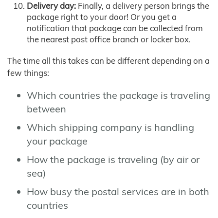
Delivery day:
Finally, a delivery person brings the
package right to your door! Or you get a
notification that package can be collected from
the nearest post office branch or locker box.
The time all this takes can be different depending on a
few things:
Which countries the package is traveling
between
Which shipping company is handling
your package
How the package is traveling (by air or
sea)
How busy the postal services are in both
countries