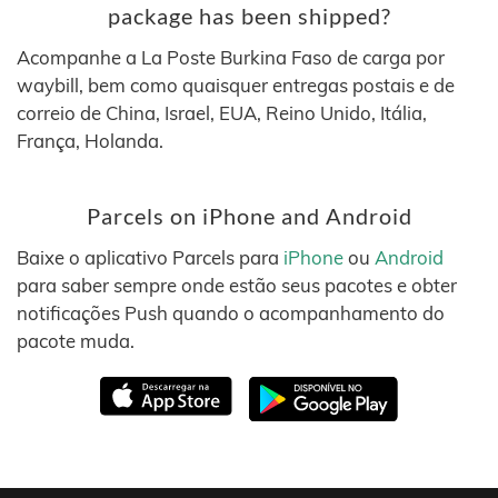
package has been shipped?
Acompanhe a La Poste Burkina Faso de carga por
waybill, bem como quaisquer entregas postais e de
correio de China, Israel, EUA, Reino Unido, Itália,
França, Holanda.
Parcels on iPhone and Android
Baixe o aplicativo Parcels para
iPhone
ou
Android
para saber sempre onde estão seus pacotes e obter
notificações Push quando o acompanhamento do
pacote muda.