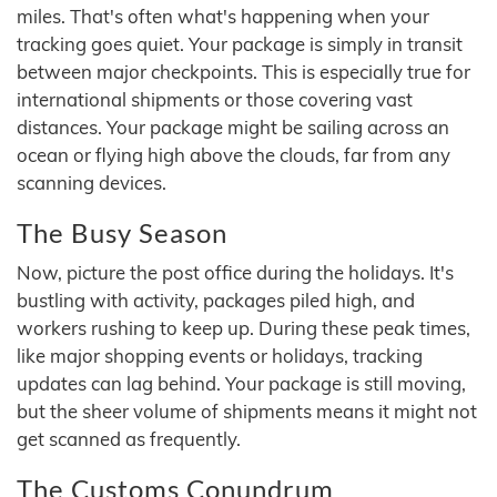
miles. That's often what's happening when your
tracking goes quiet. Your package is simply in transit
between major checkpoints. This is especially true for
international shipments or those covering vast
distances. Your package might be sailing across an
ocean or flying high above the clouds, far from any
scanning devices.
The Busy Season
Now, picture the post office during the holidays. It's
bustling with activity, packages piled high, and
workers rushing to keep up. During these peak times,
like major shopping events or holidays, tracking
updates can lag behind. Your package is still moving,
but the sheer volume of shipments means it might not
get scanned as frequently.
The Customs Conundrum