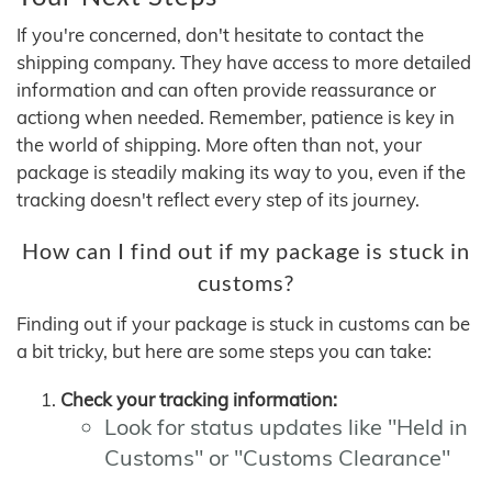
If you're concerned, don't hesitate to contact the
shipping company. They have access to more detailed
information and can often provide reassurance or
actiong when needed. Remember, patience is key in
the world of shipping. More often than not, your
package is steadily making its way to you, even if the
tracking doesn't reflect every step of its journey.
How can I find out if my package is stuck in
customs?
Finding out if your package is stuck in customs can be
a bit tricky, but here are some steps you can take:
Check your tracking information:
Look for status updates like "Held in
Customs" or "Customs Clearance"