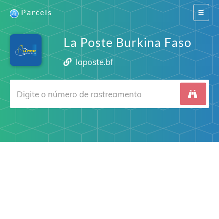
Parcels
Switch
navigat
La Poste Burkina Faso
laposte.bf