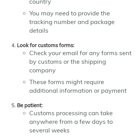
country
You may need to provide the
tracking number and package
details
Look for customs forms:
Check your email for any forms sent
by customs or the shipping
company
These forms might require
additional information or payment
Be patient:
Customs processing can take
anywhere from a few days to
several weeks