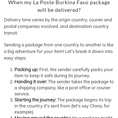
When my La Poste Burkina Faso package
will be delivered?
Delivery time varies by the origin country, courier and
postal companies involved, and destination country
transit.
Sending a package from one country to another is like
a big adventure for your item! Let's break it down into
easy steps:
Packing up:
First, the sender carefully packs your
item to keep it safe during its journey.
Handing it over:
The sender takes the package to
a shipping company, like a post office or courier
service.
Starting the journey:
The package begins its trip
in the country it's sent from (let's say China, for
example).
Moving around the country:
Your package might