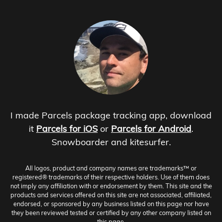
I made Parcels package tracking app, download
it
Parcels for iOS
or
Parcels for Android
.
Snowboarder and kitesurfer.
All logos, product and company names are trademarks™ or
registered® trademarks of their respective holders. Use of them does
not imply any affiliation with or endorsement by them. This site and the
products and services offered on this site are not associated, affiliated,
endorsed, or sponsored by any business listed on this page nor have
they been reviewed tested or certified by any other company listed on
this page.