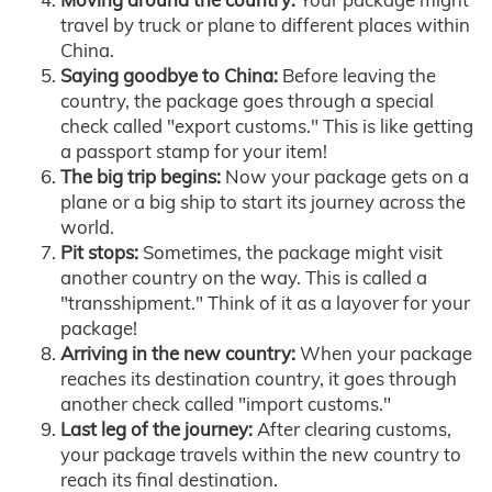
travel by truck or plane to different places within
China.
Saying goodbye to China:
Before leaving the
country, the package goes through a special
check called "export customs." This is like getting
a passport stamp for your item!
The big trip begins:
Now your package gets on a
plane or a big ship to start its journey across the
world.
Pit stops:
Sometimes, the package might visit
another country on the way. This is called a
"transshipment." Think of it as a layover for your
package!
Arriving in the new country:
When your package
reaches its destination country, it goes through
another check called "import customs."
Last leg of the journey:
After clearing customs,
your package travels within the new country to
reach its final destination.