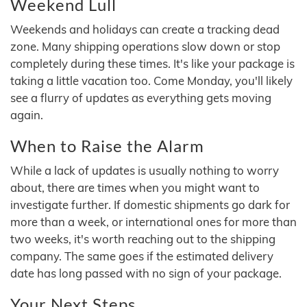
Weekend Lull
Weekends and holidays can create a tracking dead
zone. Many shipping operations slow down or stop
completely during these times. It's like your package is
taking a little vacation too. Come Monday, you'll likely
see a flurry of updates as everything gets moving
again.
When to Raise the Alarm
While a lack of updates is usually nothing to worry
about, there are times when you might want to
investigate further. If domestic shipments go dark for
more than a week, or international ones for more than
two weeks, it's worth reaching out to the shipping
company. The same goes if the estimated delivery
date has long passed with no sign of your package.
Your Next Steps