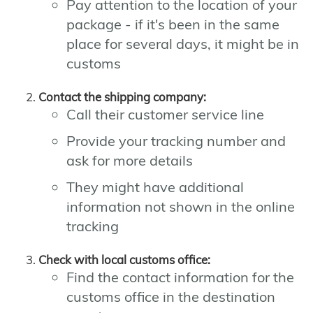
Pay attention to the location of your
package - if it's been in the same
place for several days, it might be in
customs
Contact the shipping company:
Call their customer service line
Provide your tracking number and
ask for more details
They might have additional
information not shown in the online
tracking
Check with local customs office:
Find the contact information for the
customs office in the destination