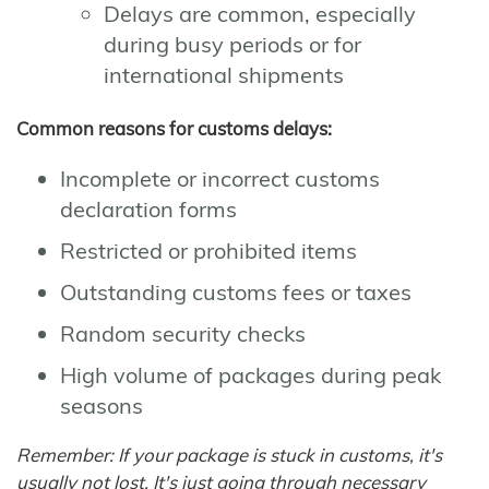
Delays are common, especially
during busy periods or for
international shipments
Common reasons for customs delays:
Incomplete or incorrect customs
declaration forms
Restricted or prohibited items
Outstanding customs fees or taxes
Random security checks
High volume of packages during peak
seasons
Remember: If your package is stuck in customs, it's
usually not lost. It's just going through necessary