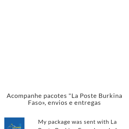
Acompanhe pacotes "La Poste Burkina
Faso», envios e entregas
My package was sent with La