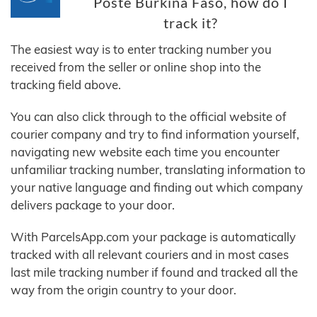
Poste Burkina Faso, how do I
track it?
The easiest way is to enter tracking number you
received from the seller or online shop into the
tracking field above.
You can also click through to the official website of
courier company and try to find information yourself,
navigating new website each time you encounter
unfamiliar tracking number, translating information to
your native language and finding out which company
delivers package to your door.
With ParcelsApp.com your package is automatically
tracked with all relevant couriers and in most cases
last mile tracking number if found and tracked all the
way from the origin country to your door.