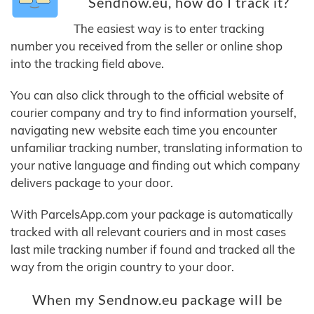
Sendnow.eu, how do I track it?
The easiest way is to enter tracking
number you received from the seller or online shop
into the tracking field above.
You can also click through to the official website of
courier company and try to find information yourself,
navigating new website each time you encounter
unfamiliar tracking number, translating information to
your native language and finding out which company
delivers package to your door.
With ParcelsApp.com your package is automatically
tracked with all relevant couriers and in most cases
last mile tracking number if found and tracked all the
way from the origin country to your door.
When my Sendnow.eu package will be