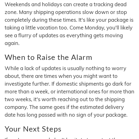
Weekends and holidays can create a tracking dead
zone. Many shipping operations slow down or stop
completely during these times. It's like your package is
taking a little vacation too. Come Monday, you'll likely
see a flurry of updates as everything gets moving
again.
When to Raise the Alarm
While a lack of updates is usually nothing to worry
about, there are times when you might want to
investigate further. If domestic shipments go dark for
more than a week, or international ones for more than
two weeks, it's worth reaching out to the shipping
company. The same goes if the estimated delivery
date has long passed with no sign of your package.
Your Next Steps