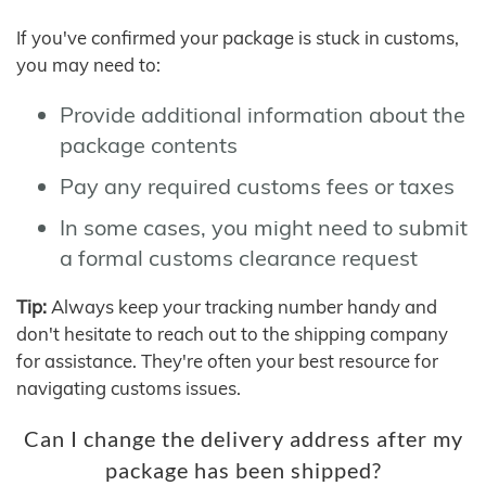
If you've confirmed your package is stuck in customs,
you may need to:
Provide additional information about the
package contents
Pay any required customs fees or taxes
In some cases, you might need to submit
a formal customs clearance request
Tip:
Always keep your tracking number handy and
don't hesitate to reach out to the shipping company
for assistance. They're often your best resource for
navigating customs issues.
Can I change the delivery address after my
package has been shipped?