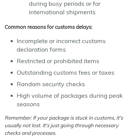
during busy periods or for
international shipments
Common reasons for customs delays:
Incomplete or incorrect customs
declaration forms
Restricted or prohibited items
Outstanding customs fees or taxes
Random security checks
High volume of packages during peak
seasons
Remember: If your package is stuck in customs, it's
usually not lost. It's just going through necessary
checks and processes.