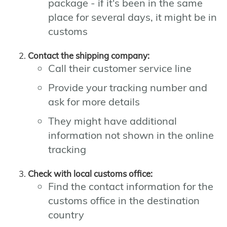
package - if it's been in the same
place for several days, it might be in
customs
Contact the shipping company:
Call their customer service line
Provide your tracking number and
ask for more details
They might have additional
information not shown in the online
tracking
Check with local customs office:
Find the contact information for the
customs office in the destination
country