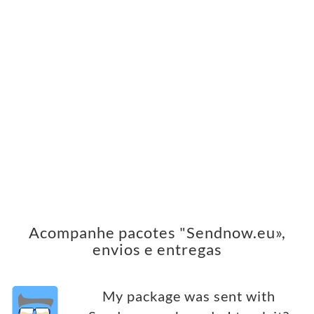
Acompanhe pacotes "Sendnow.eu»,
envios e entregas
My package was sent with