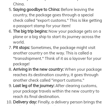
China.
Saying goodbye to China:
Before leaving the
country, the package goes through a special
check called "export customs." This is like getting
a passport stamp for your item!
The big trip begins:
Now your package gets on a
plane or a big ship to start its journey across the
world.
Pit stops:
Sometimes, the package might visit
another country on the way. This is called a
"transshipment." Think of it as a layover for your
package!
Arriving in the new country:
When your package
reaches its destination country, it goes through
another check called "import customs."
Last leg of the journey:
After clearing customs,
your package travels within the new country to
reach its final destination.
Delivery day:
Finally, a delivery person brings the