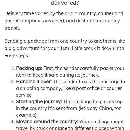
delivered?
Delivery time varies by the origin country, courier and
postal companies involved, and destination country
transit.
Sending a package from one country to another is like
a big adventure for your item! Let's break it down into
easy steps:
Packing up:
First, the sender carefully packs your
item to keep it safe during its journey.
Handing it over:
The sender takes the package to
a shipping company, like a post office or courier
service.
Starting the journey:
The package begins its trip
in the country it's sent from (let's say China, for
example).
Moving around the country:
Your package might
travel by truck or plane to different places within