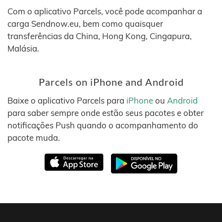
Com o aplicativo Parcels, você pode acompanhar a
carga Sendnow.eu, bem como quaisquer
transferências da China, Hong Kong, Cingapura,
Malásia.
Parcels on iPhone and Android
Baixe o aplicativo Parcels para
iPhone
ou
Android
para saber sempre onde estão seus pacotes e obter
notificações Push quando o acompanhamento do
pacote muda.