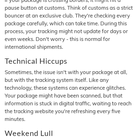
pause button at customs. Think of customs as a strict
bouncer at an exclusive club. They're checking every
package carefully, which can take time. During this
process, your tracking might not update for days or
even weeks. Don't worry - this is normal for
international shipments.
Technical Hiccups
Sometimes, the issue isn't with your package at all,
but with the tracking system itself. Like any
technology, these systems can experience glitches.
Your package might have been scanned, but that
information is stuck in digital traffic, waiting to reach
the tracking website you're refreshing every five
minutes.
Weekend Lull