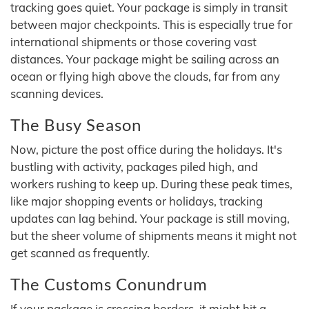
tracking goes quiet. Your package is simply in transit
between major checkpoints. This is especially true for
international shipments or those covering vast
distances. Your package might be sailing across an
ocean or flying high above the clouds, far from any
scanning devices.
The Busy Season
Now, picture the post office during the holidays. It's
bustling with activity, packages piled high, and
workers rushing to keep up. During these peak times,
like major shopping events or holidays, tracking
updates can lag behind. Your package is still moving,
but the sheer volume of shipments means it might not
get scanned as frequently.
The Customs Conundrum
If your package is crossing borders, it might hit a