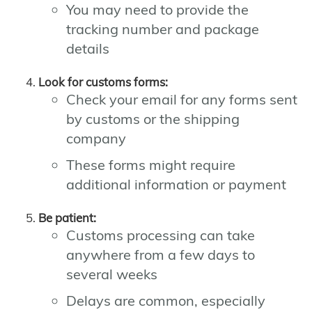
You may need to provide the
tracking number and package
details
Look for customs forms:
Check your email for any forms sent
by customs or the shipping
company
These forms might require
additional information or payment
Be patient:
Customs processing can take
anywhere from a few days to
several weeks
Delays are common, especially