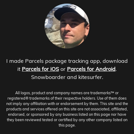
I made Parcels package tracking app, download
it
Parcels for iOS
or
Parcels for Android
.
Snowboarder and kitesurfer.
All logos, product and company names are trademarks™ or
registered® trademarks of their respective holders. Use of them does
not imply any affiliation with or endorsement by them. This site and the
products and services offered on this site are not associated, affiliated,
endorsed, or sponsored by any business listed on this page nor have
they been reviewed tested or certified by any other company listed on
this page.