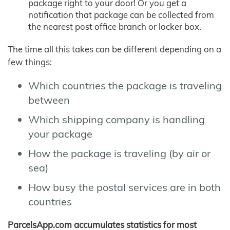
package right to your door! Or you get a
notification that package can be collected from
the nearest post office branch or locker box.
The time all this takes can be different depending on a
few things:
Which countries the package is traveling
between
Which shipping company is handling
your package
How the package is traveling (by air or
sea)
How busy the postal services are in both
countries
ParcelsApp.com accumulates statistics for most