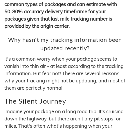
common types of packages and can estimate with
50-80% accuracy delivery timeframe for your
packages given that last mile tracking number is
provided by the origin carrier.
Why hasn't my tracking information been
updated recently?
It's a common worry when your package seems to
vanish into thin air - at least according to the tracking
information. But fear not! There are several reasons
why your tracking might not be updating, and most of
them are perfectly normal.
The Silent Journey
Imagine your package on a long road trip. It's cruising
down the highway, but there aren't any pit stops for
miles. That's often what's happening when your