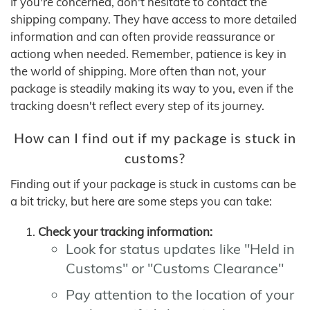
If you're concerned, don't hesitate to contact the
shipping company. They have access to more detailed
information and can often provide reassurance or
actiong when needed. Remember, patience is key in
the world of shipping. More often than not, your
package is steadily making its way to you, even if the
tracking doesn't reflect every step of its journey.
How can I find out if my package is stuck in
customs?
Finding out if your package is stuck in customs can be
a bit tricky, but here are some steps you can take:
Check your tracking information:
Look for status updates like "Held in
Customs" or "Customs Clearance"
Pay attention to the location of your