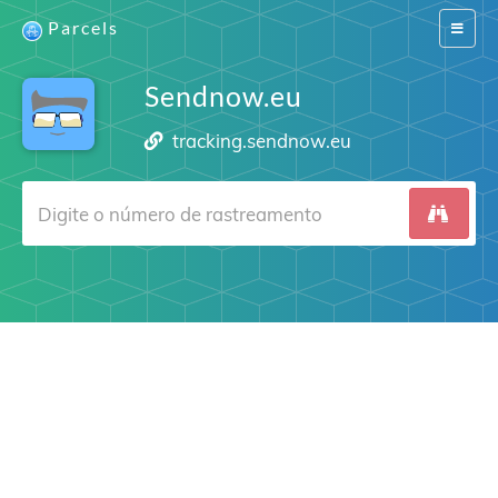
Parcels
Switch
navigat
Sendnow.eu
tracking.sendnow.eu