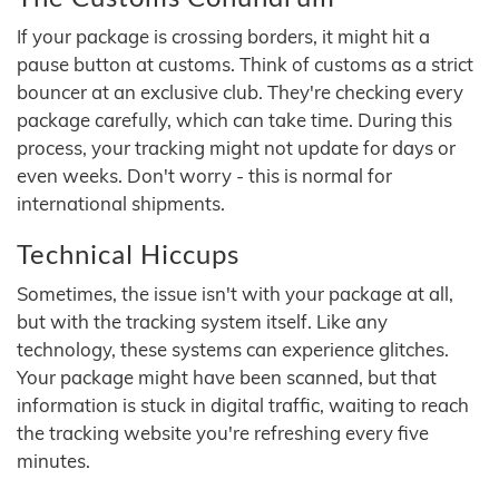
If your package is crossing borders, it might hit a
pause button at customs. Think of customs as a strict
bouncer at an exclusive club. They're checking every
package carefully, which can take time. During this
process, your tracking might not update for days or
even weeks. Don't worry - this is normal for
international shipments.
Technical Hiccups
Sometimes, the issue isn't with your package at all,
but with the tracking system itself. Like any
technology, these systems can experience glitches.
Your package might have been scanned, but that
information is stuck in digital traffic, waiting to reach
the tracking website you're refreshing every five
minutes.