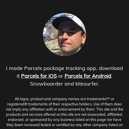
I made Parcels package tracking app, download
it
Parcels for iOS
or
Parcels for Android
.
Snowboarder and kitesurfer.
All logos, product and company names are trademarks™ or
registered® trademarks of their respective holders. Use of them does
not imply any affiliation with or endorsement by them. This site and the
products and services offered on this site are not associated, affiliated,
endorsed, or sponsored by any business listed on this page nor have
they been reviewed tested or certified by any other company listed on