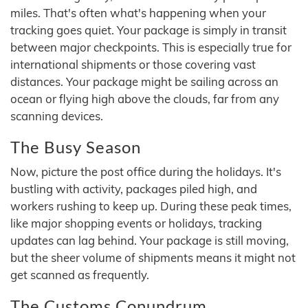
miles. That's often what's happening when your
tracking goes quiet. Your package is simply in transit
between major checkpoints. This is especially true for
international shipments or those covering vast
distances. Your package might be sailing across an
ocean or flying high above the clouds, far from any
scanning devices.
The Busy Season
Now, picture the post office during the holidays. It's
bustling with activity, packages piled high, and
workers rushing to keep up. During these peak times,
like major shopping events or holidays, tracking
updates can lag behind. Your package is still moving,
but the sheer volume of shipments means it might not
get scanned as frequently.
The Customs Conundrum