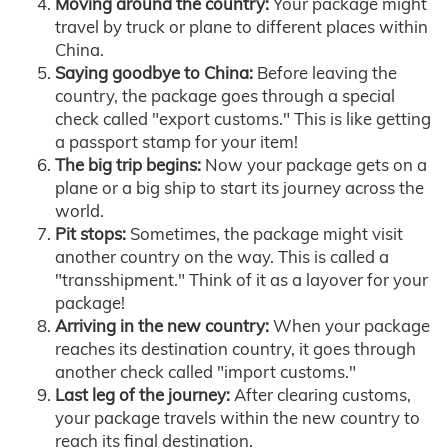
Moving around the country:
Your package might
travel by truck or plane to different places within
China.
Saying goodbye to China:
Before leaving the
country, the package goes through a special
check called "export customs." This is like getting
a passport stamp for your item!
The big trip begins:
Now your package gets on a
plane or a big ship to start its journey across the
world.
Pit stops:
Sometimes, the package might visit
another country on the way. This is called a
"transshipment." Think of it as a layover for your
package!
Arriving in the new country:
When your package
reaches its destination country, it goes through
another check called "import customs."
Last leg of the journey:
After clearing customs,
your package travels within the new country to
reach its final destination.