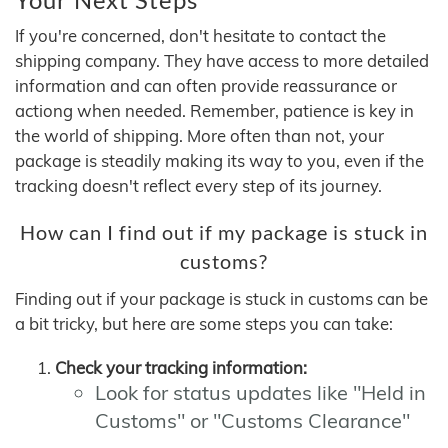
If you're concerned, don't hesitate to contact the
shipping company. They have access to more detailed
information and can often provide reassurance or
actiong when needed. Remember, patience is key in
the world of shipping. More often than not, your
package is steadily making its way to you, even if the
tracking doesn't reflect every step of its journey.
How can I find out if my package is stuck in
customs?
Finding out if your package is stuck in customs can be
a bit tricky, but here are some steps you can take:
Check your tracking information:
Look for status updates like "Held in
Customs" or "Customs Clearance"