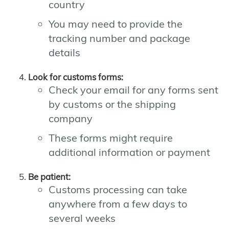
country
You may need to provide the
tracking number and package
details
Look for customs forms:
Check your email for any forms sent
by customs or the shipping
company
These forms might require
additional information or payment
Be patient:
Customs processing can take
anywhere from a few days to
several weeks