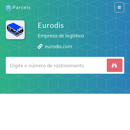
Parcels
Switch
navigat
Eurodis
Empresa de logística
eurodis.com