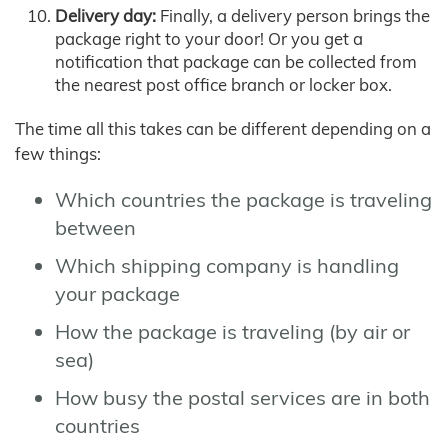
Delivery day:
Finally, a delivery person brings the
package right to your door! Or you get a
notification that package can be collected from
the nearest post office branch or locker box.
The time all this takes can be different depending on a
few things:
Which countries the package is traveling
between
Which shipping company is handling
your package
How the package is traveling (by air or
sea)
How busy the postal services are in both
countries