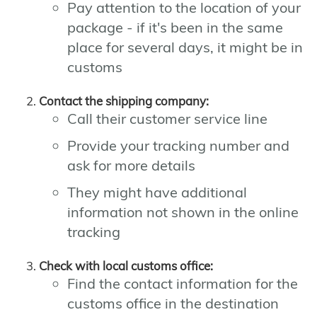
Pay attention to the location of your
package - if it's been in the same
place for several days, it might be in
customs
Contact the shipping company:
Call their customer service line
Provide your tracking number and
ask for more details
They might have additional
information not shown in the online
tracking
Check with local customs office:
Find the contact information for the
customs office in the destination