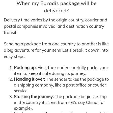
When my Eurodis package will be
delivered?
Delivery time varies by the origin country, courier and
postal companies involved, and destination country
transit.
Sending a package from one country to another is like
a big adventure for your item! Let's break it down into
easy steps:
Packing up:
First, the sender carefully packs your
item to keep it safe during its journey.
Handing it over:
The sender takes the package to
a shipping company, like a post office or courier
service.
Starting the journey:
The package begins its trip
in the country it's sent from (let's say China, for
example).