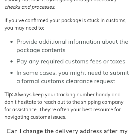
checks and processes.
If you've confirmed your package is stuck in customs,
you may need to:
Provide additional information about the
package contents
Pay any required customs fees or taxes
In some cases, you might need to submit
a formal customs clearance request
Tip:
Always keep your tracking number handy and
don't hesitate to reach out to the shipping company
for assistance. They're often your best resource for
navigating customs issues.
Can I change the delivery address after my