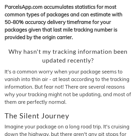
ParcelsApp.com accumulates statistics for most
common types of packages and can estimate with
50-80% accuracy delivery timeframe for your
packages given that last mile tracking number is
provided by the origin carrier.
Why hasn't my tracking information been
updated recently?
It's a common worry when your package seems to
vanish into thin air - at least according to the tracking
information. But fear not! There are several reasons
why your tracking might not be updating, and most of
them are perfectly normal.
The Silent Journey
Imagine your package on a long road trip. It's cruising
down the highway, but there aren't any pit stops for