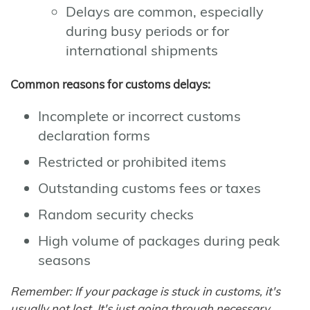
Delays are common, especially
during busy periods or for
international shipments
Common reasons for customs delays:
Incomplete or incorrect customs
declaration forms
Restricted or prohibited items
Outstanding customs fees or taxes
Random security checks
High volume of packages during peak
seasons
Remember: If your package is stuck in customs, it's
usually not lost. It's just going through necessary