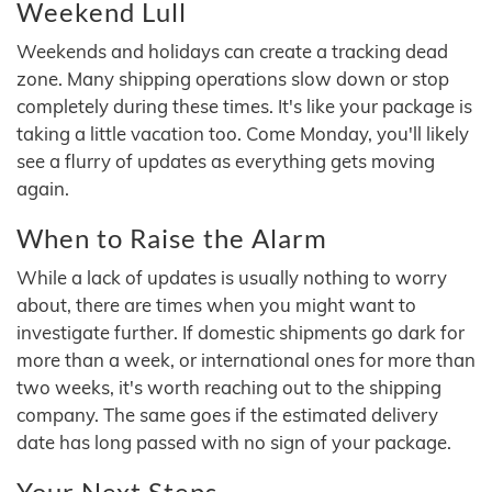
Weekend Lull
Weekends and holidays can create a tracking dead
zone. Many shipping operations slow down or stop
completely during these times. It's like your package is
taking a little vacation too. Come Monday, you'll likely
see a flurry of updates as everything gets moving
again.
When to Raise the Alarm
While a lack of updates is usually nothing to worry
about, there are times when you might want to
investigate further. If domestic shipments go dark for
more than a week, or international ones for more than
two weeks, it's worth reaching out to the shipping
company. The same goes if the estimated delivery
date has long passed with no sign of your package.
Your Next Steps