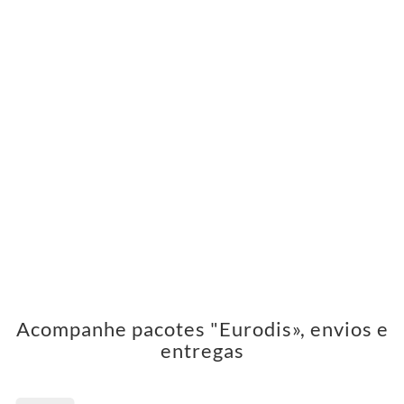
Acompanhe pacotes "Eurodis», envios e
entregas