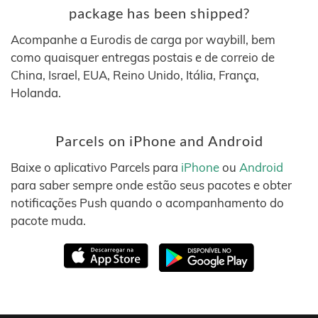
package has been shipped?
Acompanhe a Eurodis de carga por waybill, bem
como quaisquer entregas postais e de correio de
China, Israel, EUA, Reino Unido, Itália, França,
Holanda.
Parcels on iPhone and Android
Baixe o aplicativo Parcels para
iPhone
ou
Android
para saber sempre onde estão seus pacotes e obter
notificações Push quando o acompanhamento do
pacote muda.