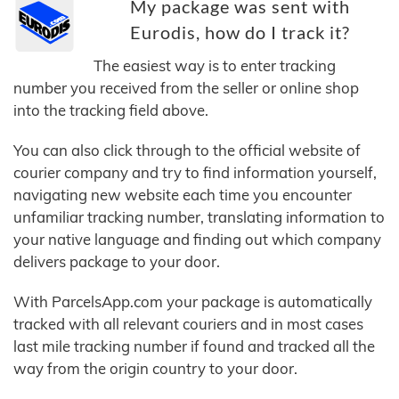
My package was sent with
Eurodis, how do I track it?
The easiest way is to enter tracking
number you received from the seller or online shop
into the tracking field above.
You can also click through to the official website of
courier company and try to find information yourself,
navigating new website each time you encounter
unfamiliar tracking number, translating information to
your native language and finding out which company
delivers package to your door.
With ParcelsApp.com your package is automatically
tracked with all relevant couriers and in most cases
last mile tracking number if found and tracked all the
way from the origin country to your door.