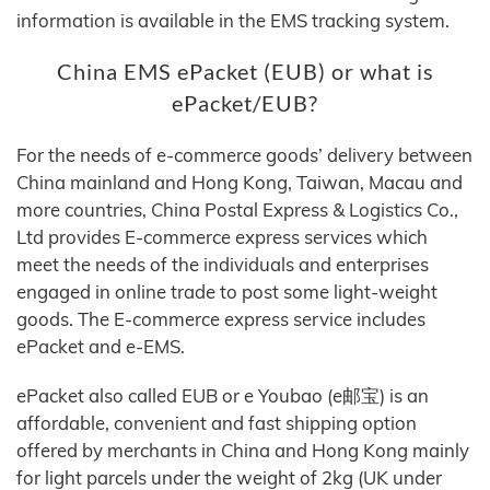
information is available in the EMS tracking system.
China EMS ePacket (EUB) or what is
ePacket/EUB?
For the needs of e-commerce goods’ delivery between
China mainland and Hong Kong, Taiwan, Macau and
more countries, China Postal Express & Logistics Co.,
Ltd provides E-commerce express services which
meet the needs of the individuals and enterprises
engaged in online trade to post some light-weight
goods. The E-commerce express service includes
ePacket and e-EMS.
ePacket also called EUB or e Youbao (e邮宝) is an
affordable, convenient and fast shipping option
offered by merchants in China and Hong Kong mainly
for light parcels under the weight of 2kg (UK under