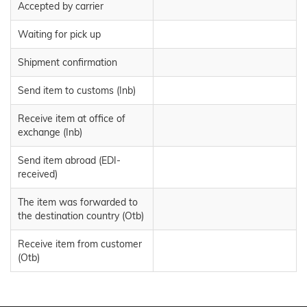
Accepted by carrier
Waiting for pick up
Shipment confirmation
Send item to customs (Inb)
Receive item at office of
exchange (Inb)
Send item abroad (EDI-
received)
The item was forwarded to
the destination country (Otb)
Receive item from customer
(Otb)