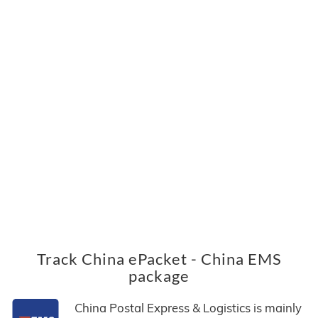
Track China ePacket - China EMS
package
China Postal Express & Logistics is mainly