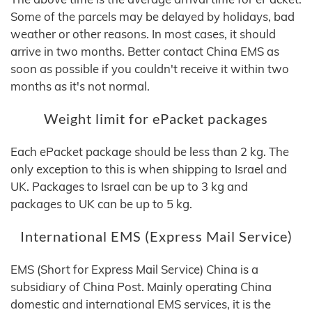
Some of the parcels may be delayed by holidays, bad
weather or other reasons. In most cases, it should
arrive in two months. Better contact China EMS as
soon as possible if you couldn't receive it within two
months as it's not normal.
Weight limit for ePacket packages
Each ePacket package should be less than 2 kg. The
only exception to this is when shipping to Israel and
UK. Packages to Israel can be up to 3 kg and
packages to UK can be up to 5 kg.
International EMS (Express Mail Service)
EMS (Short for Express Mail Service) China is a
subsidiary of China Post. Mainly operating China
domestic and international EMS services, it is the