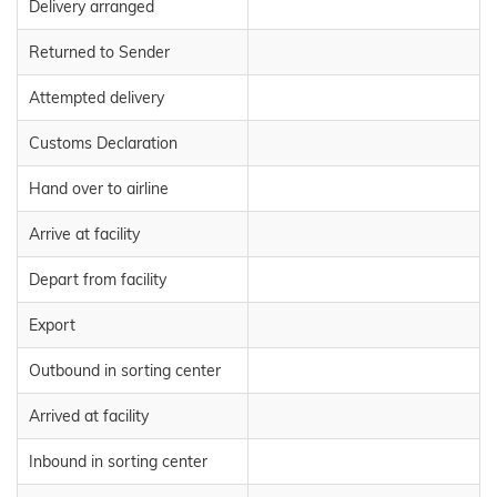
Delivery arranged
Returned to Sender
Attempted delivery
Customs Declaration
Hand over to airline
Arrive at facility
Depart from facility
Export
Outbound in sorting center
Arrived at facility
Inbound in sorting center