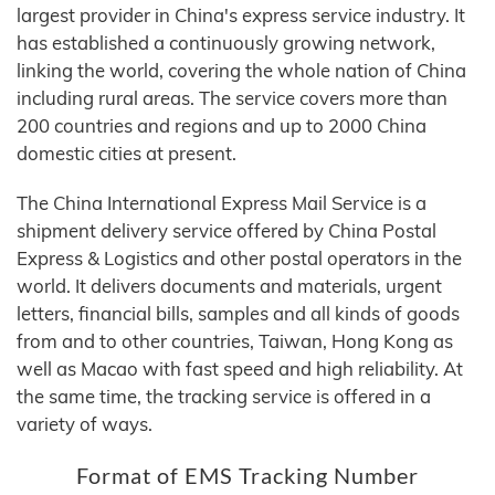
largest provider in China's express service industry. It
has established a continuously growing network,
linking the world, covering the whole nation of China
including rural areas. The service covers more than
200 countries and regions and up to 2000 China
domestic cities at present.
The China International Express Mail Service is a
shipment delivery service offered by China Postal
Express & Logistics and other postal operators in the
world. It delivers documents and materials, urgent
letters, financial bills, samples and all kinds of goods
from and to other countries, Taiwan, Hong Kong as
well as Macao with fast speed and high reliability. At
the same time, the tracking service is offered in a
variety of ways.
Format of EMS Tracking Number