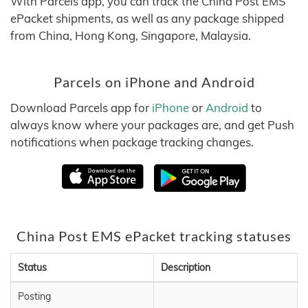
With Parcels app, you can track the China Post EMS
ePacket shipments, as well as any package shipped
from China, Hong Kong, Singapore, Malaysia.
Parcels on iPhone and Android
Download Parcels app for
iPhone
or
Android
to
always know where your packages are, and get Push
notifications when package tracking changes.
China Post EMS ePacket tracking statuses
Status
Description
Posting